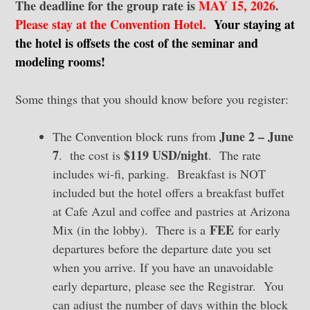
The deadline for the group rate is
MAY 15, 2026
.
Please stay at the Convention Hotel.
Your staying at
the hotel is offsets the cost of the seminar and
modeling rooms!
Some things that you should know before you register:
June 2 – June
The Convention block runs from
7
$119 USD/night
. the cost is
. The rate
includes wi-fi, parking. Breakfast is NOT
included but the hotel offers a breakfast buffet
at Cafe Azul and coffee and pastries at Arizona
FEE
Mix (in the lobby). There is a
for early
departures before the departure date you set
when you arrive. If you have an unavoidable
early departure, please see the Registrar. You
can adjust the number of days within the block