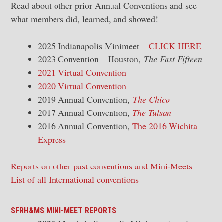
Read about other prior Annual Conventions and see
what members did, learned, and showed!
2025 Indianapolis Minimeet –
CLICK HERE
2023 Convention – Houston,
The Fast Fifteen
2021 Virtual Convention
2020 Virtual Convention
2019 Annual Convention,
The Chico
2017 Annual Convention,
The Tulsan
2016 Annual Convention,
The 2016 Wichita
Express
Reports on other past conventions and Mini-Meets
List of all International conventions
SFRH&MS MINI-MEET REPORTS