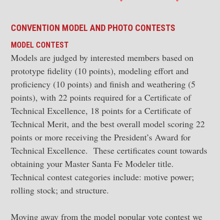
CONVENTION MODEL AND
PHOTO CONTESTS
MODEL CONTEST
Models are judged by interested members based on
prototype fidelity (10 points), modeling effort and
proficiency (10 points) and finish and weathering (5
points), with 22 points required for a Certificate of
Technical Excellence, 18 points for a Certificate of
Technical Merit, and the best overall model scoring 22
points or more receiving the President’s Award for
Technical Excellence. These certificates count towards
obtaining your Master Santa Fe Modeler title.
Technical contest categories include: motive power;
rolling stock; and structure.
Moving away from the model popular vote contest we