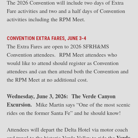
The 2026 Convention will include two days of Extra
Fare activities and two and a half days of Convention
activities including the RPM Meet.
CONVENTION EXTRA FARES, JUNE 3-4
The Extra Fares are open to 2026 SFRH&MS
Convention attendees. RPM Meet attendees who
would like to attend should register as Convention
attendees and can then attend both the Convention and
the RPM Meet at no additional cost.
Wednesday, June 3, 2026: The Verde Canyon
Excursion.
Mike Martin says “One of the most scenic
rides on the former Santa Fe” and he should know!
Attendees will depart the Delta Hotel via motor coach
Verde
and travel to the historic Verde Valley to ride the