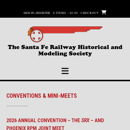
Skip
to
SIGN IN | REGISTER
0 ITEMS - $0.00
CHECKOUT
content
The Santa Fe Railway Historical and
Modeling Society
CONVENTIONS & MINI-MEETS
2026 ANNUAL CONVENTION – THE
SRX
– AND
PHOENIX RPM JOINT MEET