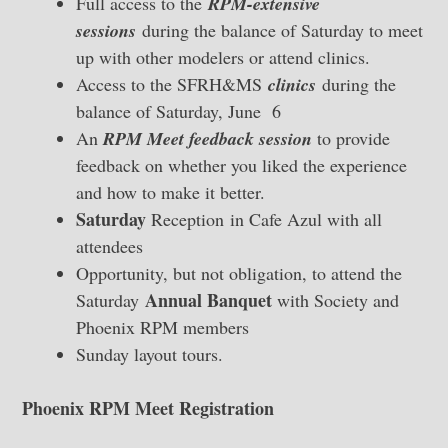
Full access to the
RPM-extensive
sessions
during the balance of Saturday to meet
up with other modelers or attend clinics.
Access to the SFRH&MS
clinics
during the
balance of Saturday, June 6
An
RPM Meet feedback session
to provide
feedback on whether you liked the experience
and how to make it better.
Saturday
Reception
in Cafe Azul with all
attendees
Opportunity, but not obligation, to attend the
Annual Banquet
Saturday
with Society and
Phoenix RPM members
Sunday layout tours.
Phoenix RPM Meet Registration