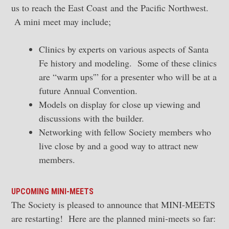
us to reach the East Coast and the Pacific Northwest.
A mini meet may include;
Clinics by experts on various aspects of Santa
Fe history and modeling. Some of these clinics
are “warm ups'” for a presenter who will be at a
future Annual Convention.
Models on display for close up viewing and
discussions with the builder.
Networking with fellow Society members who
live close by and a good way to attract new
members.
UPCOMING MINI-MEETS
The Society is pleased to announce that MINI-MEETS
are restarting! Here are the planned mini-meets so far: