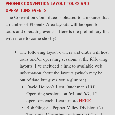
PHOENIX CONVENTION LAYOUT TOURS AND
OPERATIONS EVENTS
The Convention Committee is pleased to announce that
a number of Phoenix Area layouts will be open for
tours and operating events. Here is the preliminary list
with more to come shortly!
The following layout owners and clubs will host
tours and/or operating sessions at the following
layouts, I’ve included a link to available web
information about the layouts (which may be
out of date but gives you a glimpse):
David Doiron’s Lost Dutchman (HO).
Operating sessions on 6/4 and 6/7, 12
operators each. Learn more
HERE
.
Bob Ginger’s Pepper Valley Division (N).
Tours and Operating sessions on 6/4 and