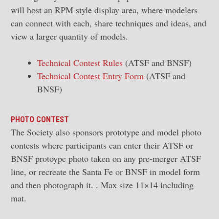
will host an RPM style display area, where modelers
can connect with each, share techniques and ideas, and
view a larger quantity of models.
Technical Contest Rules
(ATSF and BNSF)
Technical Contest Entry Form
(ATSF and
BNSF)
PHOTO CONTEST
The Society also sponsors prototype and model photo
contests where participants can enter their ATSF or
BNSF protoype photo taken on any pre-merger ATSF
line, or recreate the Santa Fe or BNSF in model form
and then photograph it. . Max size 11×14 including
mat.