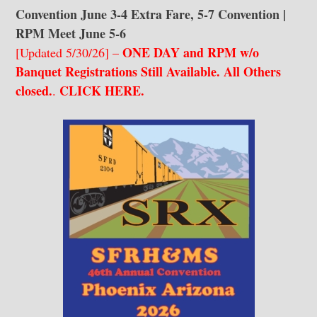
Convention June 3-4 Extra Fare, 5-7 Convention |
RPM Meet June 5-6
ONE DAY and RPM w/o
[Updated 5/30/26] –
Banquet Registrations Still Available. All Others
closed.
CLICK HERE
.
.