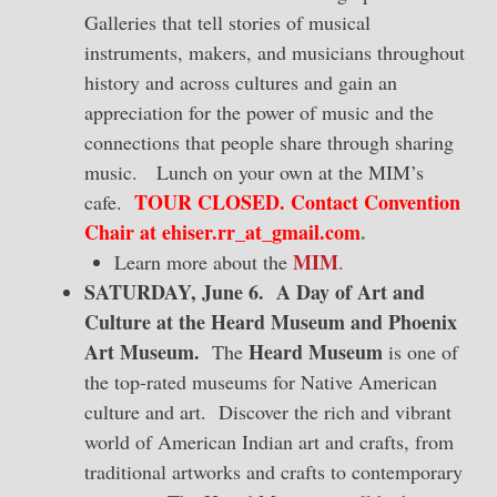
Galleries that tell stories of musical
instruments, makers, and musicians throughout
history and across cultures and gain an
appreciation for the power of music and the
connections that people share through sharing
music. Lunch on your own at the MIM’s
TOUR CLOSED. Contact Convention
cafe.
Chair at ehiser.rr_at_gmail.com
.
MIM
Learn more about the
.
SATURDAY, June 6. A Day of Art and
Culture at the Heard Museum and Phoenix
Art Museum.
Heard Museum
The
is one of
the top-rated museums for Native American
culture and art. Discover the rich and vibrant
world of American Indian art and crafts, from
traditional artworks and crafts to contemporary