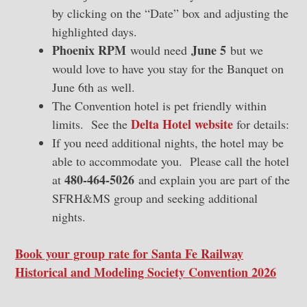
by clicking on the “Date” box and adjusting the
highlighted days.
Phoenix RPM
June 5
would need
but we
would love to have you stay for the Banquet on
June 6th as well.
The Convention hotel is pet friendly within
Delta Hotel website
limits. See the
for details:
If you need additional nights, the hotel may be
able to accommodate you. Please call the hotel
480-464-5026
at
and explain you are part of the
SFRH&MS group and seeking additional
nights.
Book your group rate for Santa Fe Railway
Historical and Modeling Society Convention 2026