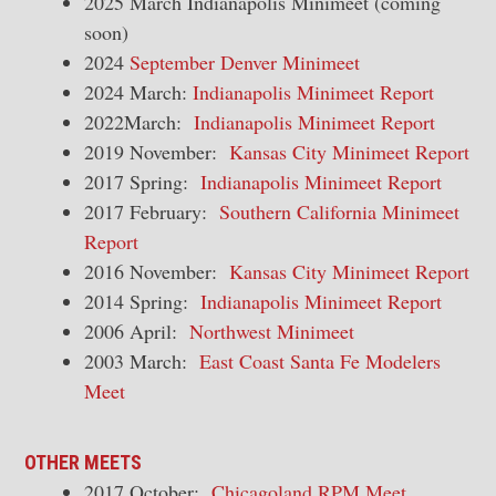
2025 March Indianapolis Minimeet (coming
soon)
2024
September Denver Minimeet
2024 March:
Indianapolis Minimeet Report
2022March:
Indianapolis Minimeet Report
2019 November:
Kansas City Minimeet Report
2017 Spring:
Indianapolis Minimeet Report
2017 February:
Southern California Minimeet
Report
2016 November:
Kansas City Minimeet Report
2014 Spring:
Indianapolis Minimeet Report
2006 April:
Northwest Minimeet
2003 March:
East Coast Santa Fe Modelers
Meet
OTHER MEETS
2017 October:
Chicagoland RPM Meet