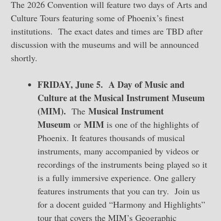
The 2026 Convention will feature two days of Arts and
Culture Tours featuring some of Phoenix’s finest
institutions. The exact dates and times are TBD after
discussion with the museums and will be announced
shortly.
FRIDAY, June 5. A Day of Music and
Culture at the Musical Instrument Museum
(MIM).
Musical Instrument
The
Museum
MIM
or
is one of the highlights of
Phoenix. It features thousands of musical
instruments, many accompanied by videos or
recordings of the instruments being played so it
is a fully immersive experience. One gallery
features instruments that you can try. Join us
for a docent guided “Harmony and Highlights”
tour that covers the MIM’s Geographic