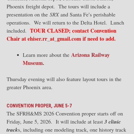
Phoenix freight depot. The tours will include a
presentation on the
SRX
and Santa Fe’s perishable
operations. We will return to the Delta Hotel. Lunch
TOUR CLASED; contact Convention
included.
Chair at ehiser.rr_at_gmail.com if need to add.
Arizona Railway
Learn more about the
Museum
.
Thursday evening will also feature layout tours in the
greater Phoenix area.
CONVENTION PROPER, JUNE 5-7
The SFRH&MS 2026 Convention proper starts off on
Friday, June 5, 2026. It will include at least
3 clinic
track
s, including one modeling track, one history track