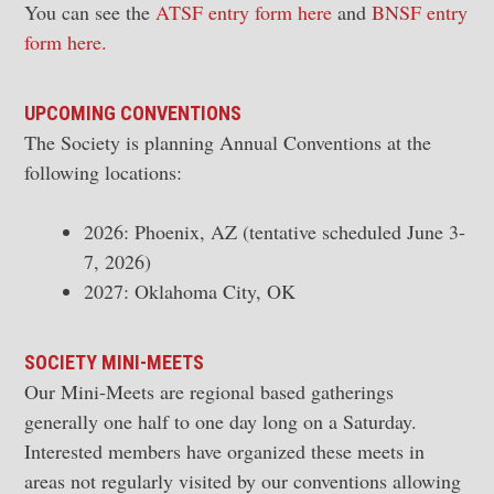
You can see the
ATSF entry form here
and
BNSF entry
form here.
UPCOMING
CONVENTIONS
The Society is planning Annual Conventions at the
following locations:
2026: Phoenix, AZ (tentative scheduled June 3-
7, 2026)
2027: Oklahoma City, OK
SOCIETY MINI-MEETS
Our Mini-Meets are regional based gatherings
generally one half to one day long on a Saturday.
Interested members have organized these meets in
areas not regularly visited by our conventions allowing