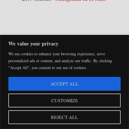
We value your privacy
SEARCH
We use cookies to enhance your browsing experience, serve
personalized ads or content, and analyze our traffic. By clicking
"Accept All", you consent to our use of cookies.
ACCEPT ALL
NEW!
CUSTOMIZE
REJECT ALL