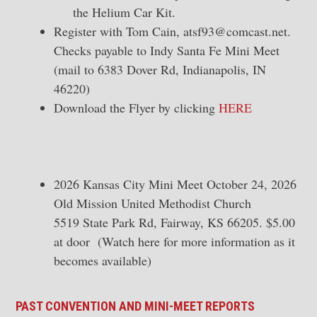
the Helium Car Kit.
Register with Tom Cain,
atsf93@comcast.net
.
Checks payable to Indy Santa Fe Mini Meet
(mail to 6383 Dover Rd, Indianapolis, IN
46220)
Download the Flyer by clicking
HERE
2026 Kansas City Mini Meet October 24, 2026
Old Mission United Methodist Church
5519 State Park Rd, Fairway, KS 66205. $5.00
at door (Watch here for more information as it
becomes available)
PAST CONVENTION AND MINI-MEET REPORTS