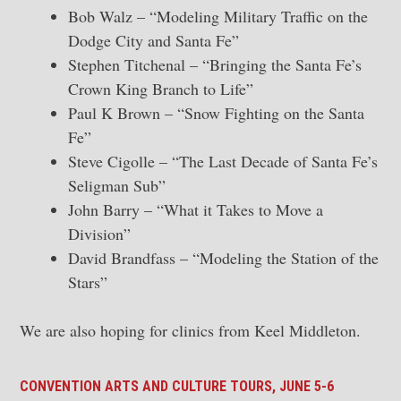
Bob Walz – “Modeling Military Traffic on the
Dodge City and Santa Fe”
Stephen Titchenal – “Bringing the Santa Fe’s
Crown King Branch to Life”
Paul K Brown – “Snow Fighting on the Santa
Fe”
Steve Cigolle – “The Last Decade of Santa Fe’s
Seligman Sub”
John Barry – “What it Takes to Move a
Division”
David Brandfass – “Modeling the Station of the
Stars”
We are also hoping for clinics from Keel Middleton.
CONVENTION ARTS AND CULTURE TOURS, JUNE 5-6