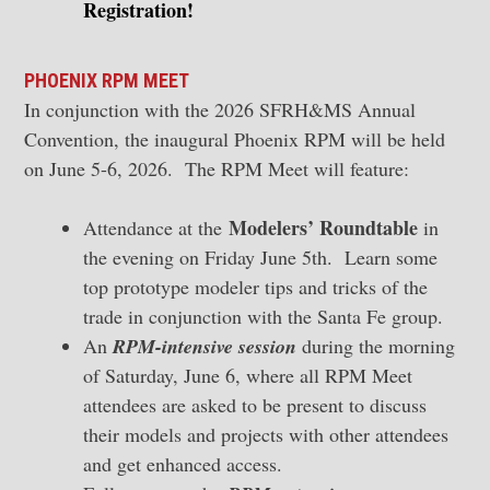
Registration!
PHOENIX RPM MEET
In conjunction with the 2026 SFRH&MS Annual
Convention, the inaugural Phoenix RPM will be held
on June 5-6, 2026. The RPM Meet will feature:
Modelers’ Roundtable
Attendance at the
in
the evening on Friday June 5th. Learn some
top prototype modeler tips and tricks of the
trade in conjunction with the Santa Fe group.
An
RPM-intensive session
during the morning
of Saturday, June 6, where all RPM Meet
attendees are asked to be present to discuss
their models and projects with other attendees
and get enhanced access.