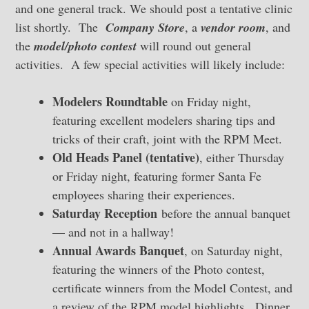
and one general track. We should post a tentative clinic
list shortly. The
Company Store
, a
vendor room
, and
the
model/photo contest
will round out general
activities. A few special activities will likely include:
Modelers Roundtable
on Friday night,
featuring excellent modelers sharing tips and
tricks of their craft, joint with the RPM Meet.
Old Heads Panel (tentative)
, either Thursday
or Friday night, featuring former Santa Fe
employees sharing their experiences.
Saturday Reception
before the annual banquet
— and not in a hallway!
Annual Awards Banquet
, on Saturday night,
featuring the winners of the Photo contest,
certificate winners from the Model Contest, and
a review of the RPM model highlights. Dinner