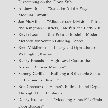
Dispatching on the Clovis Sub”
Andrew Bobis – “Santa Fe All the Way
Modular Layout”
Joe McMillan – “Albuquerque Division, Third
and Kingman Districts, Late 60s and Early 70s”
Kevin Looff – “Blue Print to Model – Modern
Methods for Scratch Building Depots”
Keel Middleton – “History and Operations of
Wellington, Kansas”
Kenny Rhoads – “High Level Cars at the
Arizona Railway Museum”
Sammy Carlile – “Building a Believable Santa
Fe Locomotive Roster”
Bob Chaparro – “Hemet’s Railroads and Depots
Through Three Centuries”
Denny Krausman – “Modeling Santa Fe’s Grain
Door Boxcars”