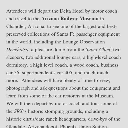
Attendees will depart the Delta Hotel by motor coach
Arizona Railway Museum
and travel to the
in
Chandler, Arizona, to see one of the largest and best-
preserved collections of Santa Fe passenger equipment
in the world, including the Lounge Observation
Denehotso
, a pleasure dome from the
Super Chief
, two
sleepers, two additional lounge cars, a high-level coach
dormitory, a high level coach, a wood coach, business
car 56, superintendent’s car 405, and much much
more. Attendees will have plenty of time to view,
photograph and ask questions about the equipment and
learn from some of the car restorers at the Museum.
We will then depart by motor coach and tour some of
the
SRX
‘s historic stomping grounds, including a
historic citrus/date ranch headquarters, drive-bys of the
Glendale, Arizona depot, Phoenix Union Station,