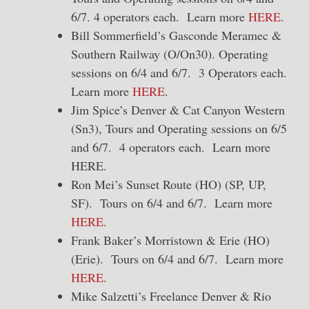
6/7. 4 operators each. Learn more
HERE
.
Bill Sommerfield’s Gasconde Meramec &
Southern Railway (O/On30). Operating
sessions on 6/4 and 6/7. 3 Operators each.
Learn more
HERE
.
Jim Spice’s Denver & Cat Canyon Western
(Sn3), Tours and Operating sessions on 6/5
and 6/7. 4 operators each. Learn more
HERE.
Ron Mei’s Sunset Route (HO) (SP, UP,
SF). Tours on 6/4 and 6/7. Learn more
HERE
.
Frank Baker’s Morristown & Erie (HO)
(Erie). Tours on 6/4 and 6/7. Learn more
HERE
.
Mike Salzetti’s Freelance Denver & Rio