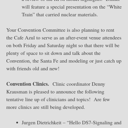
will feature a special presentation on the “White
Train” that carried nuclear materials.
Your Convention Committee is also planning to rent
the Cafe Azul to serve as an after-event venue attendees
on both Friday and Saturday night so that there will be
plenty of space to sit down and talk about the
Convention, the Santa Fe and modeling or just catch up
with friends old and new!
Convention Clinics.
Clinic coordinator Denny
Krausman is pleased to announce the following
tentative line up of clinicians and topics! Are few
more clinics are still being developed.
Jurgen Dietrichkeit – “Hello DS7-Signaling and