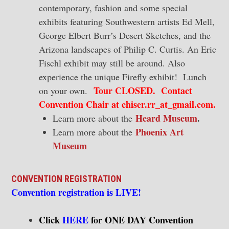
contemporary, fashion and some special
exhibits featuring Southwestern artists Ed Mell,
George Elbert Burr’s Desert Sketches, and the
Arizona landscapes of Philip C. Curtis. An Eric
Fischl exhibit may still be around. Also
experience the unique Firefly exhibit! Lunch
Tour CLOSED. Contact
on your own.
Convention Chair at ehiser.rr_at_gmail.com.
Heard Museum
.
Learn more about the
Phoenix Art
Learn more about the
Museum
CONVENTION REGISTRATION
Convention registration is
LIVE!
Click
HERE
for ONE DAY Convention