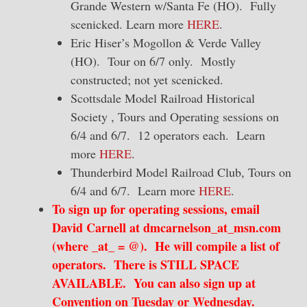
Grande Western w/Santa Fe (HO). Fully
scenicked. Learn more
HERE
.
Eric Hiser’s Mogollon & Verde Valley
(HO). Tour on 6/7 only. Mostly
constructed; not yet scenicked.
Scottsdale Model Railroad Historical
Society , Tours and Operating sessions on
6/4 and 6/7. 12 operators each. Learn
more
HERE
.
Thunderbird Model Railroad Club, Tours on
6/4 and 6/7. Learn more
HERE
.
To sign up for operating sessions, email
David Carnell at dmcarnelson_at_msn.com
(where _at_ = @). He will compile a list of
operators. There is STILL SPACE
AVAILABLE. You can also sign up at
Convention on Tuesday or Wednesday.