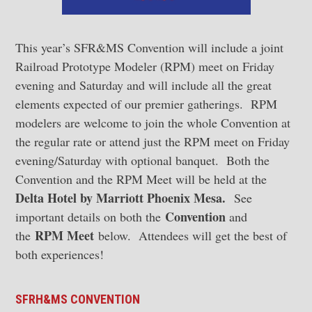
This year’s SFR&MS Convention will include a joint
Railroad Prototype Modeler (RPM) meet on Friday
evening and Saturday and will include all the great
elements expected of our premier gatherings. RPM
modelers are welcome to join the whole Convention at
the regular rate or attend just the RPM meet on Friday
evening/Saturday with optional banquet. Both the
Convention and the RPM Meet will be held at the
Delta Hotel by Marriott Phoenix Mesa.
See
Convention
important details on both the
and
RPM Meet
the
below. Attendees will get the best of
both experiences!
SFRH&MS CONVENTION