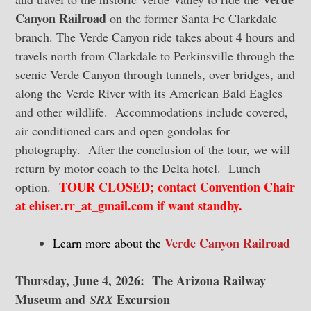
Canyon Railroad
on the former Santa Fe Clarkdale
branch. The Verde Canyon ride takes about 4 hours and
travels north from Clarkdale to Perkinsville through the
scenic Verde Canyon through tunnels, over bridges, and
along the Verde River with its American Bald Eagles
and other wildlife. Accommodations include covered,
air conditioned cars and open gondolas for
photography. After the conclusion of the tour, we will
return by motor coach to the Delta hotel. Lunch
TOUR CLOSED; contact Convention Chair
option.
at ehiser.rr_at_gmail.com if want standby.
Verde Canyon Railroad
Learn more about the
Thursday, June 4, 2026: The Arizona Railway
Museum and
Excursion
SRX