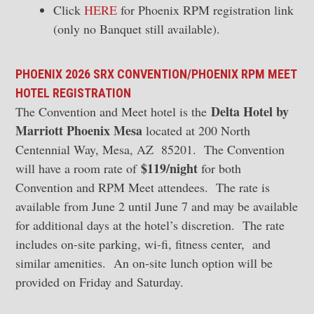
Click
HERE
for Phoenix RPM registration link
(only no Banquet still available).
PHOENIX 2026 SRX CONVENTION/PHOENIX RPM MEET
HOTEL REGISTRATION
Delta Hotel by
The Convention and Meet hotel is the
Marriott Phoenix Mesa
located at 200 North
Centennial Way, Mesa, AZ 85201. The Convention
$119/night
will have a room rate of
for both
Convention and RPM Meet attendees. The rate is
available from June 2 until June 7 and may be available
for additional days at the hotel’s discretion. The rate
includes on-site parking, wi-fi, fitness center, and
similar amenities. An on-site lunch option will be
provided on Friday and Saturday.