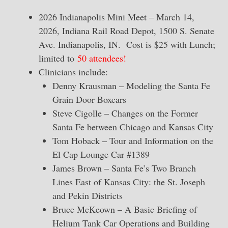
2026 Indianapolis Mini Meet – March 14,
2026, Indiana Rail Road Depot, 1500 S. Senate
Ave. Indianapolis, IN. Cost is $25 with Lunch;
limited to
50 attendees!
Clinicians include:
Denny Krausman – Modeling the Santa Fe
Grain Door Boxcars
Steve Cigolle – Changes on the Former
Santa Fe between Chicago and Kansas City
Tom Hoback – Tour and Information on the
El Cap Lounge Car #1389
James Brown – Santa Fe’s Two Branch
Lines East of Kansas City: the St. Joseph
and Pekin Districts
Bruce McKeown – A Basic Briefing of
Helium Tank Car Operations and Building