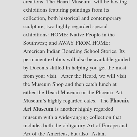
creations. The Heard Museum will be hosting
exhibitions featuring paintings from its
collection, both historical and contemporary
sculpture, two highly regarded special
exhibitions: HOME: Native People in the
Southwest; and AWAY FROM HOME:
American Indian Boarding School Stories. Its
permanent exhibits will also be available guided
by Docents skilled in helping you get the most
from your visit. After the Heard, we will visit
the Museum Shop and then catch lunch at
either the Heard Museum or the Phoenix Art
Phoenix
Museum’s highly regarded cafes. The
Art Museum
is another highly regarded
museum with a wide-ranging collection that
includes both the obligatory Art of Europe and
Art of the Americas, but also Asian,