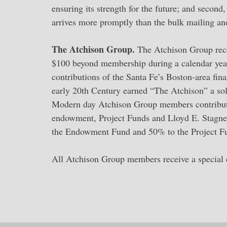
ensuring its strength for the future; and second
arrives more promptly than the bulk mailing an
The Atchison Group.
The Atchison Group reco
$100 beyond membership during a calendar year 
contributions of the Santa Fe’s Boston-area fi
early 20th Century earned “The Atchison” a sol
Modern day Atchison Group members contribute 
endowment, Project Funds and Lloyd E. Stagner
the Endowment Fund and 50% to the Project Fund
All Atchison Group members receive a special