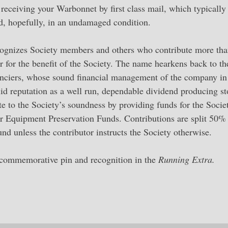
, receiving your Warbonnet by first class mail, which typically
d, hopefully, in an undamaged condition.
gnizes Society members and others who contribute more th
for the benefit of the Society. The name hearkens back to th
nanciers, whose sound financial management of the company in
id reputation as a well run, dependable dividend producing st
to the Society’s soundness by providing funds for the Socie
 Equipment Preservation Funds. Contributions are split 50% 
 unless the contributor instructs the Society otherwise.
 commemorative pin and recognition in the
Running Extra.