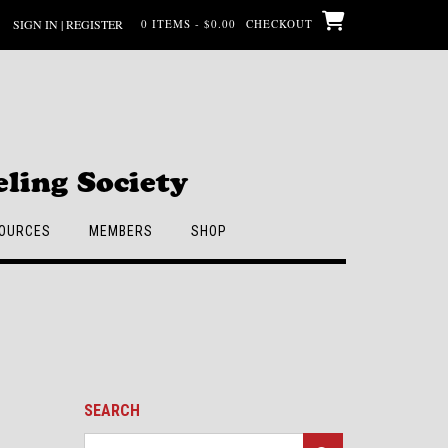
SIGN IN | REGISTER
0 ITEMS - $0.00
CHECKOUT
ling Society
OURCES
MEMBERS
SHOP
SEARCH