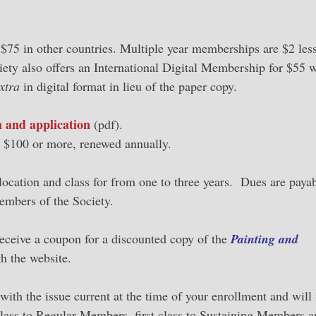
$75 in other countries. Multiple year memberships are $2 less
iety also offers an International Digital Membership for $55 
xtra
in digital format in lieu of the paper copy.
 and application
(pdf).
us $100 or more, renewed annually.
location and class for from one to three years. Dues are payab
embers of the Society.
eceive a coupon for a discounted copy of the
Painting and
h the website.
 with the issue current at the time of your enrollment and will
class to Regular Members, first class to Sustaining Members a