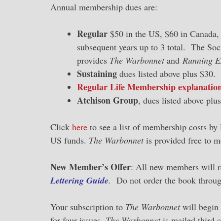
Annual membership dues are:
Regular
$50 in the US, $60 in Canada, 
subsequent years up to 3 total. The Soc
provides
The Warbonnet
and
Running E
Sustaining
dues listed above plus $30.
Regular Life Membership explanation
Atchison Group
, dues listed above pl
Click
here
to see a list of membership costs by 
US funds.
The Warbonnet
is provided free to m
New Member’s Offer
: All new members will r
Lettering Guide
.
Do not order the book throug
Your subscription to
The Warbonnet
will begin
for four issues.
The Warbonnet
is mailed third 