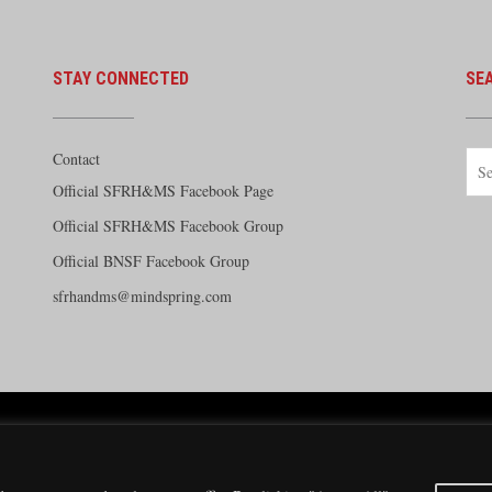
STAY CONNECTED
SE
Contact
Official SFRH&MS Facebook Page
Official SFRH&MS Facebook Group
Official BNSF Facebook Group
sfrhandms@mindspring.com
e Railway Historical and Modeling Society Copyright 2026 · Website by
Silver Rockets
·
Priva
Modeling Society has no direct relationship with the BNSF Railway nor does it receive finan