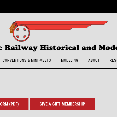
e Railway Historical and Mode
CONVENTIONS & MINI-MEETS
MODELING
ABOUT
RES
ORM (PDF)
GIVE A GIFT MEMBERSHIP