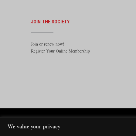
JOIN THE SOCIETY
Join or renew now!
Register Your Online Membership
The Santa F
We value your privacy
The Santa Fe Railway Historical & 