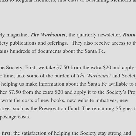
erly magazine,
The Warbonnet
, the quarterly newsletter,
Runn
ety publications and offerings. They also receive access to t
ains hundreds of documents about the Santa Fe.
he Society. First, we take $7.50 from the extra $20 and apply i
r time, take some of the burden of
The Warbonnet
and Societ
e, helping us make information about the Santa Fe available to
her $7.50 from the extra $20 and apply it to the Society’s Pro
rwrite the costs of new books, new website initiatives, new
tiatives such as the Preservation Fund. The remaining $5 goes t
postage costs.
first, the satisfaction of helping the Society stay strong and