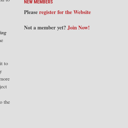
NEW MEMBERS
Please
register for the Website
Not a member yet?
Join Now!
ing
he
t to
y
 more
ject
o the