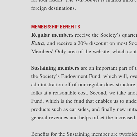
foreign destinations.
MEMBERSHIP BENEFITS
Regular members
receive the Society’s quart
Extra
, and receive a 20% discount on most Soci
Members’ Only area of the website, which cont
Sustaining members
are an important part of t
the Society’s Endowment Fund, which will, ove
administration off of our regular dues structur
folks at a reasonable cost. Second, we take anot
Fund, which is the fund that enables us to unde
products such as car sides, and finally new ini
general revenues and helps offset the increased 
Benefits for the Sustaining member are twofold: 