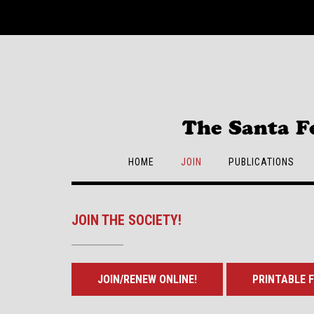
Skip
to
content
The Santa F
HOME
JOIN
PUBLICATIONS
JOIN THE SOCIETY!
JOIN/RENEW ONLINE!
PRINTABLE F