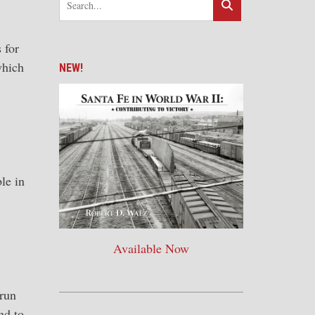
 for
which
NEW!
le in
Available Now
 run
nd to