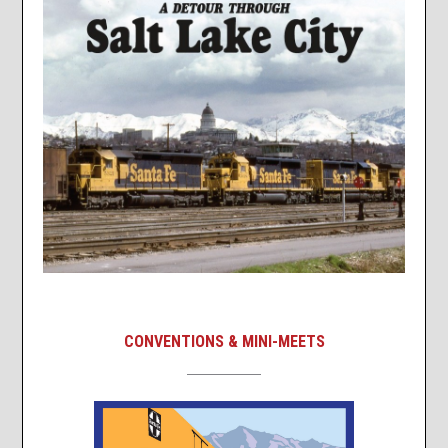
CONVENTIONS & MINI-MEETS