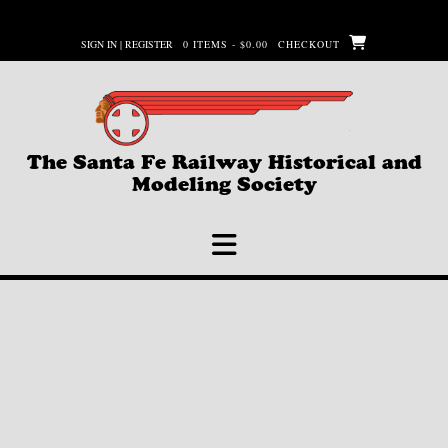
Skip
to
SIGN IN | REGISTER
0 ITEMS - $0.00
CHECKOUT
content
The Santa Fe Railway Historical and
Modeling Society