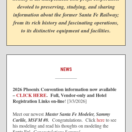
devoted to preserving, studying, and sharing
information about the former Santa Fe Railway;
from its rich history and fascinating operations,
to its distinctive equipment and facilities.
NEWS
2026 Phoenix Convention information now available
–
CLICK HERE
. Full, Vendor-only and Hotel
Registration Links on-line
! [3/3/2026]
Meet our newest
Master Santa Fe Modeler, Sammy
Carlile, MSFM #8.
Congratulations. Click
here
to see
his modeling and read his thoughts on modeling the
Santa Fe!
Congratulations Sammy!