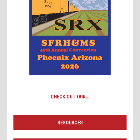
CHECK OUT OUR...
RESOURCES