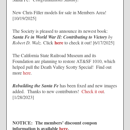
New Chris Filler models for sale in Members Area!
[10/19/2025]
The Society is pleased to announce its newest book:
Santa Fe in World War II: Contributing to Victory
by
here
Robert D. Walz.
Click
to check it out! [6/17/2025]
The California State Railroad Museum and its
Foundation are planning to restore AT&SF 1010, which
helped pull the Death Valley Scotty Special! Find out
more
here
.
Rebuilding the Santa Fe
has been fixed and new images
added. Thanks to new contributors!
Check it out
.
[1/28/2023]
NOTICE: The members’ discount coupon
information is available
here
.