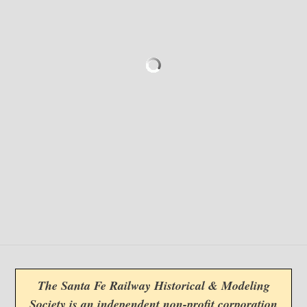
The Santa Fe Railway Historical & Modeling
Society is an independent non-profit corporation