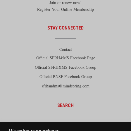
Join or renew now!
Register Your Online Membership
STAY CONNECTED
Contact
Official SFRH&MS Facebook Page
Official SFRH&MS Facebook Group
Official BNSF Facebook Group
sfrhandms@mindspring.com
SEARCH
We value your privacy