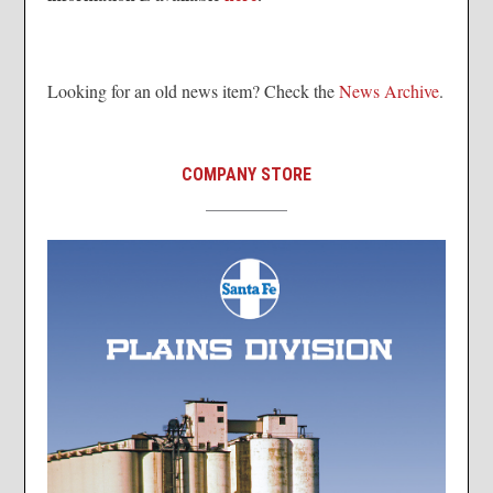
Looking for an old news item? Check the
News Archive
.
COMPANY STORE