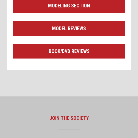
MODELING SECTION
MODEL REVIEWS
BOOK/DVD REVIEWS
JOIN THE SOCIETY