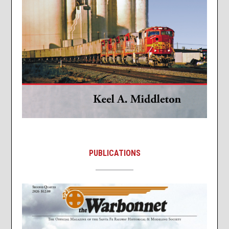
PUBLICATIONS