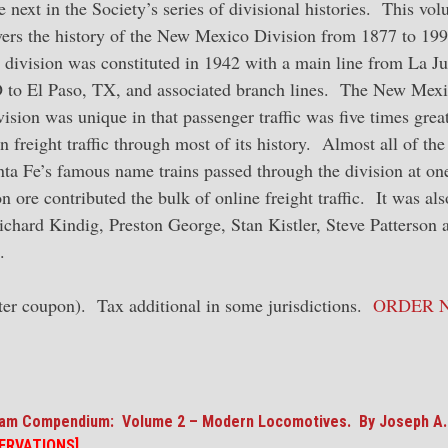
 next in the Society’s series of divisional histories. This vo
vers the history of the New Mexico Division from 1877 to 199
 division was constituted in 1942 with a main line from La Ju
 to El Paso, TX, and associated branch lines. The New Mex
ision was unique in that passenger traffic was five times grea
n freight traffic through most of its history. Almost all of the
nta Fe’s famous name trains passed through the division at on
 ore contributed the bulk of online freight traffic. It was als
ichard Kindig, Preston George, Stan Kistler, Steve Patterson 
.
er coupon). Tax additional in some jurisdictions.
ORDER 
eam Compendium: Volume 2 – Modern Locomotives. By Joseph A.
ERVATIONS]