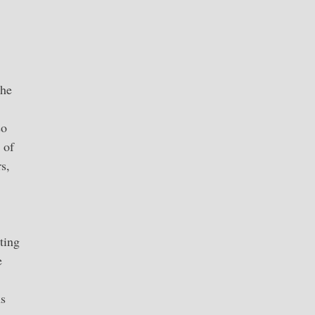
 he
so
 of
s,
ting
e
ns