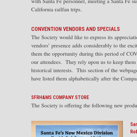
with Santa Fe personnel, meeting a Santa Fe sup
California railfan trips.
CONVENTION VENDORS AND SPECIALS
The Society would like to express its apprecia
vendors’ presence adds considerably to the exc
them the opportunity during this period of CO
our attendees. They rely upon us to keep them
historical interests. This section of the webpa
have listed them alphabetically after the Comp
SFRH&MS COMPANY STORE
The Society is offering the following new produ
San
Rob