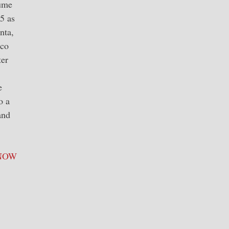
lume
5 as
nta,
ico
ter
e
o a
and
NOW