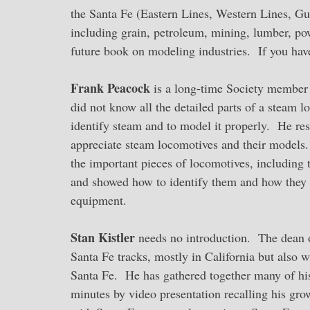
the Santa Fe (Eastern Lines, Western Lines, Gu
including grain, petroleum, mining, lumber, p
future book on modeling industries. If you hav
Frank Peacock
is a long-time Society member w
did not know all the detailed parts of a steam 
identify steam and to model it properly. He res
appreciate steam locomotives and their models
the important pieces of locomotives, including 
and showed how to identify them and how they 
equipment.
Stan Kistler
needs no introduction. The dean o
Santa Fe tracks, mostly in California but also
Santa Fe. He has gathered together many of his 
minutes by video presentation recalling his gro