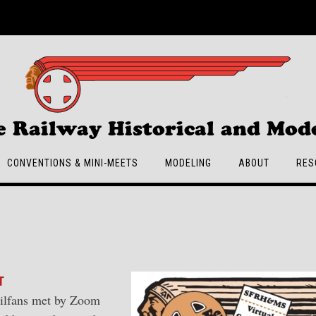
e Railway Historical and Mode
CONVENTIONS & MINI-MEETS
MODELING
ABOUT
RES
T
ailfans met by Zoom