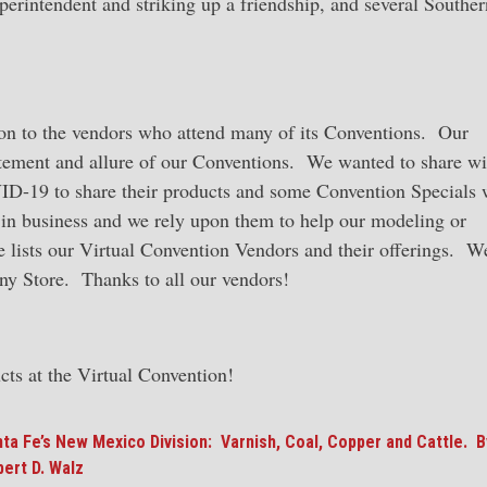
erintendent and striking up a friendship, and several Souther
tion to the vendors who attend many of its Conventions. Our
itement and allure of our Conventions. We wanted to share wi
VID-19 to share their products and some Convention Specials 
 in business and we rely upon them to help our modeling or
ge lists our Virtual Convention Vendors and their offerings. W
any Store. Thanks to all our vendors!
cts at the Virtual Convention!
ta Fe’s New Mexico Division: Varnish, Coal, Copper and Cattle. B
ert D. Walz