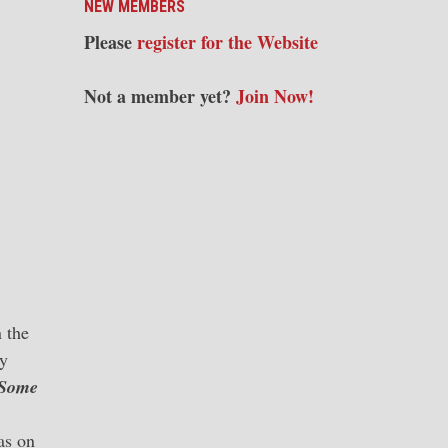
NEW MEMBERS
Please
register for the Website
Not a member yet?
Join Now!
 the
ty
Some
as on