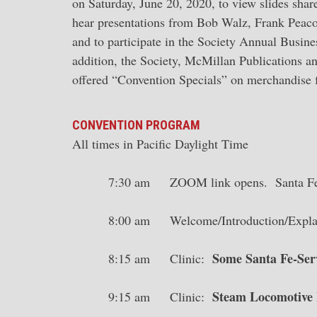
on Saturday, June 20, 2020, to view slides sh
hear presentations from Bob Walz, Frank Peaco
and to participate in the Society Annual Busin
addition, the Society, McMillan Publications a
offered “Convention Specials” on merchandise f
CONVENTION PROGRAM
All times in Pacific Daylight Time
7:30 am ZOOM link opens. Santa Fe 
8:00 am Welcome/Introduction/Explana
Some Santa Fe-Ser
8:15 am Clinic:
Steam Locomotive P
9:15 am Clinic: