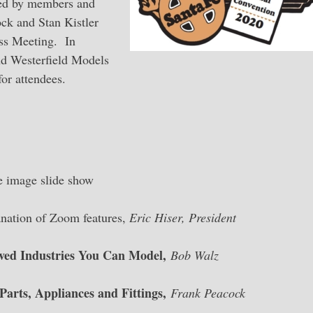
ared by members and
ck and Stan Kistler
ess Meeting. In
nd Westerfield Models
or attendees.
image slide show
tion of Zoom features,
Eric Hiser, President
ved Industries You Can Model,
Bob Walz
arts, Appliances and Fittings,
Frank Peacock