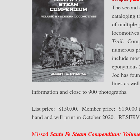
The second 
cataloging t
of multiple 
locomotives 
Trail
. Compl
numerous pho
include most
eponymous 2-
Joe has foun
lines as wel
information and close to 900 photographs.
List price: $150.00. Member price: $130.00 (a
hand and will print in October 2020. RESE
Missed
Santa Fe Steam Compendium: Volume