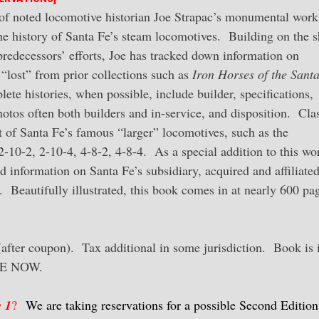
of noted locomotive historian Joe Strapac’s monumental work
he history of Santa Fe’s steam locomotives. Building on the 
predecessors’ efforts, Joe has tracked down information on
“lost” from prior collections such as
Iron Horses of the Sant
ete histories, when possible, include builder, specifications,
tos often both builders and in-service, and disposition. Cla
 of Santa Fe’s famous “larger” locomotives, such as the
10-2, 2-10-4, 4-8-2, 4-8-4. As a special addition to this wo
d information on Santa Fe’s subsidiary, acquired and affiliate
l. Beautifully illustrated, this book comes in at nearly 600 pa
fter coupon). Tax additional in some jurisdiction. Book is 
RVE NOW.
 1
?
We are taking reservations for a possible Second Editio