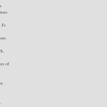
s
shoes
a Fe
sses
rk,
d
ges of
in
n.