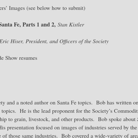
s’ Images (see below how to submit)
anta Fe, Parts 1 and 2,
Stan Kistler
Eric Hiser, President, and Officers of the Society
ide Show resumes
iety and a noted author on Santa Fe topics. Bob has written on
topics. He is the lead proponent for the Society’s Commodi
ship to grain, livestock, and other products. Bob spoke about
is presentation focused on images of industries served by the
 of those same industries. Bob covered a wide-variety of are