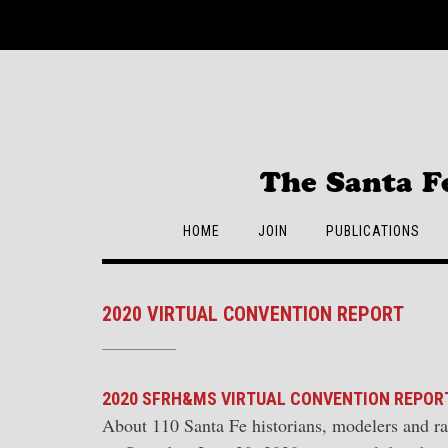
Skip
to
content
The Santa F
HOME
JOIN
PUBLICATIONS
2020 VIRTUAL CONVENTION REPORT
2020 SFRH&MS VIRTUAL CONVENTION REPOR
About 110 Santa Fe historians, modelers and r