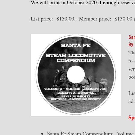
We will print in October 2020 if enough reserva
List price: $150.00. Member price: $130.00 
Sa
By 
Th
res
scr
bo
Li
ad
Sp
Santa Fe Steam Compendium: Volume 1