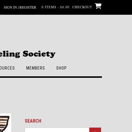
SIGN IN | REGISTER
0 ITEMS - $0.00
CHECKOUT
ling Society
OURCES
MEMBERS
SHOP
SEARCH