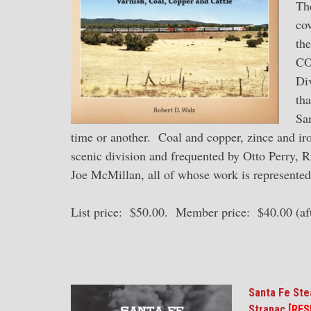
The
co
the
CO
Div
tha
Sa
time or another. Coal and copper, zince and iron
scenic division and frequented by Otto Perry, R
Joe McMillan, all of whose work is represented
List price: $50.00. Member price: $40.00 (aft
Santa Fe St
Strapac
[RES