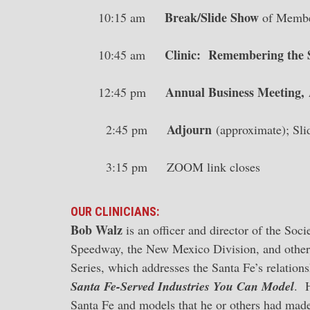
Break/Slide Show
10:15 am
of Member
Clinic: Remembering the S
10:45 am
Annual Business Meeting,
12:45 pm
Adjourn
2:45 pm
(approximate); Sl
3:15 pm ZOOM link closes
OUR CLINICIANS:
Bob Walz
is an officer and director of the Soc
Speedway, the New Mexico Division, and other 
Series, which addresses the Santa Fe’s relation
Santa Fe-Served Industries You Can Model
. H
Santa Fe and models that he or others had made