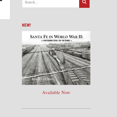
NEW!
Available Now