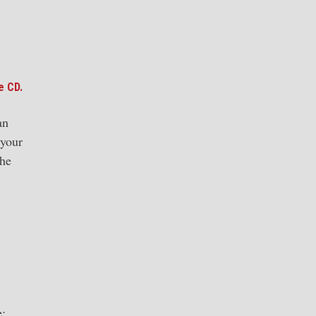
e CD.
an
 your
the
e: