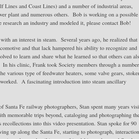
lf Lines and Coast Lines) and a number of industrial areas,
ower plant and numerous others. Bob is working on a possible
e research an industry and modeled it, please contact Bob!
ith an interest in steam. Several years ago, he realized that
locomotive and that lack hampered his ability to recognize and
olved to learn and share what he learned so that others can al
. In his clinic, Frank took Society members through a number
the various type of feedwater heaters, some valve gears, stoker
worked. A fascinating introduction into steam ancillary
f Santa Fe railway photographers, Stan spent many years visi
 with memorable trips beyond, cataloging and photographing th
recollections into this video presentation. Stan spoke for 90
wing up along the Santa Fe, starting to photograph, interactio