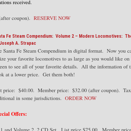
tions received.
(after coupon).
RESERVE NOW
nta Fe Steam Compendium: Volume 2 – Modern Locomotives: Th
Joseph A. Strapac
e Santa Fe Steam Compendium in digital format. Now you c
ize your favorite locomotives to as large as you would like on
een to see all of your favorite details. All the information of 
ok at a lower price. Get them both!
st price: $40.00. Member price: $32.00 (after coupon). Tax
ditional in some jurisdictions.
ORDER NOW
ecial Offers:
 and Volume 2, 2 CD Set. List price $75.00. Member pric