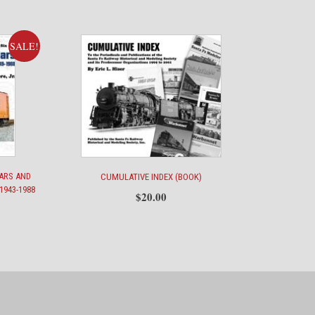
SALE!
CARS AND
CUMULATIVE INDEX (BOOK)
1943-1988
$
20.00
ent
e
00.