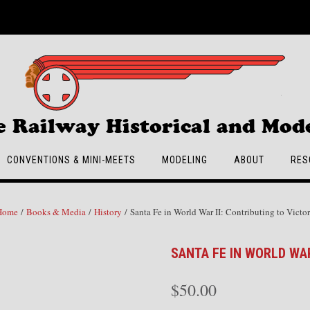
e Railway Historical and Mode
CONVENTIONS & MINI-MEETS
MODELING
ABOUT
RES
Home
/
Books & Media
/
History
/ Santa Fe in World War II: Contributing to Victo
SANTA FE IN WORLD WAR
$
50.00