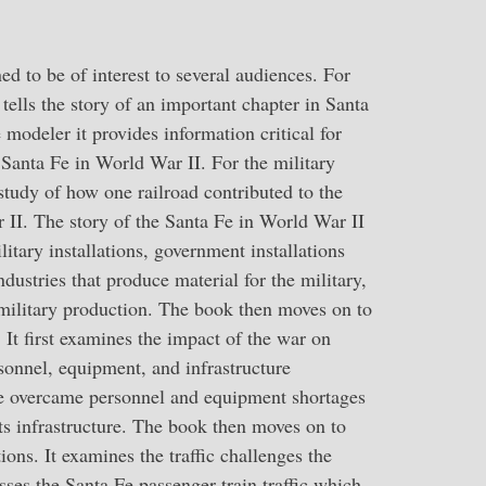
d to be of interest to several audiences. For
 tells the story of an important chapter in Santa
 modeler it provides information critical for
Santa Fe in World War II. For the military
 study of how one railroad contributed to the
 II. The story of the Santa Fe in World War II
itary installations, government installations
ndustries that produce material for the military,
 military production. The book then moves on to
. It first examines the impact of the war on
onnel, equipment, and infrastructure
e overcame personnel and equipment shortages
ts infrastructure. The book then moves on to
tions. It examines the traffic challenges the
sses the Santa Fe passenger train traffic which