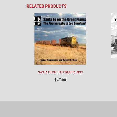
RELATED PRODUCTS
SANTA FE ON THE GREAT PLAINS
$
47.00