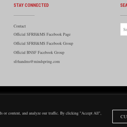
STAY CONNECTED
SE
Contact
Official SFRH&MS Facebook Page
Official SFRH&MS Facebook Group
Official BNSF Facebook Group
sfrhandms@mindspring.com
e Railway Historical and Modeling Society Copyright 2026 · Website by
Silver Rockets
·
Priva
Modeling Society has no direct relationship with the BNSF Railway nor does it receive finan
 or content, and analyze our traffic. By clicking "Accept All",
CU
Santa Fe and BNSF trademarks are used with the permission of the BNSF Railway Company.