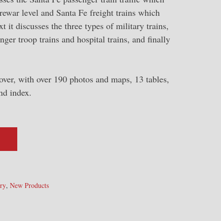
prewar level and Santa Fe freight trains which
 it discusses the three types of military trains,
nger troop trains and hospital trains, and finally
over, with over 190 photos and maps, 13 tables,
nd index.
,
ry
New Products