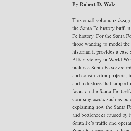
By Robert D. Walz
This small volume is designe
the Santa Fe history buff, it
Fe history. For the Santa Fe
those wanting to model the 
historian it provides a case
Allied victory in World War
includes Santa Fe served mil
and construction projects, i
and industries that support
focus on the Santa Fe itself
company assets such as pers
explaining how the Santa F
and bottlenecks caused by i
Santa Fe’s traffic and opera
Santa Fe overcame. It discu