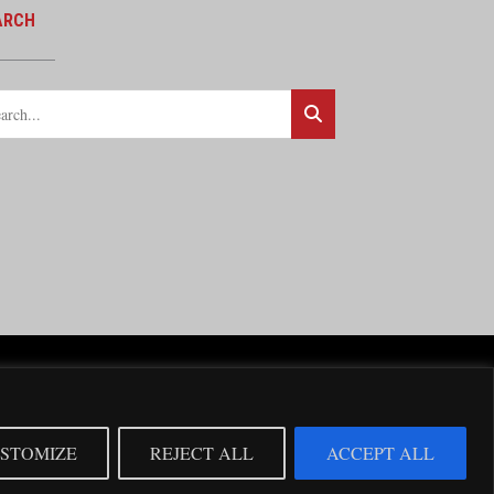
ARCH
cy Statement
cial support from the BNSF Railway.
STOMIZE
REJECT ALL
ACCEPT ALL