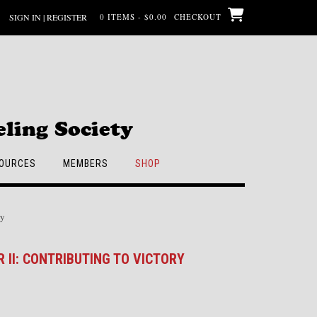
SIGN IN | REGISTER
0 ITEMS - $0.00
CHECKOUT
ling Society
OURCES
MEMBERS
SHOP
ry
 II: CONTRIBUTING TO VICTORY