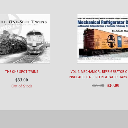
to
Victory
quantity
THE ONE-SPOT TWINS
VOL 6. MECHANICAL REFRIGERATOR 
INSULATED CARS REFRIGERATOR CARS 
$
33.00
Original
Curr
$
20.00
$
57.00
Out of Stock
price
pric
was:
is:
$57.00.
$20.