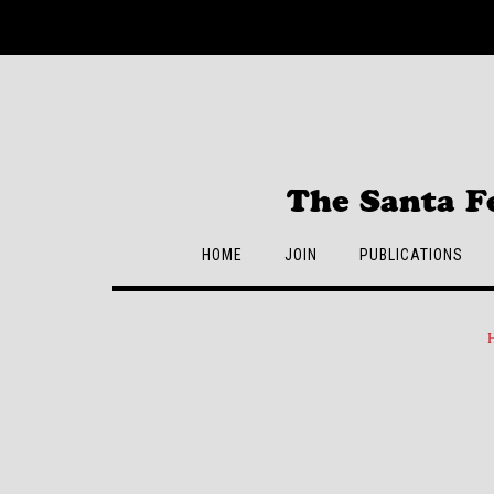
Skip
to
content
The Santa F
HOME
JOIN
PUBLICATIONS