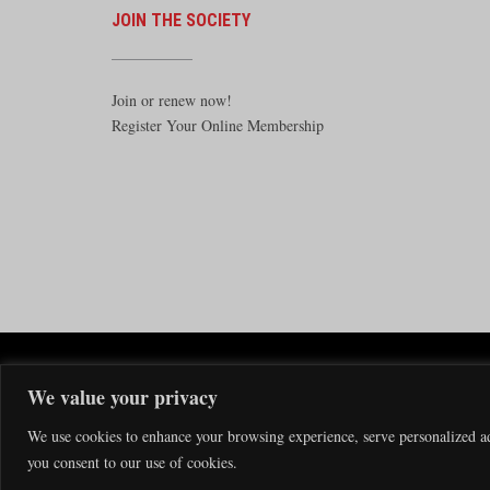
JOIN THE SOCIETY
Join or renew now!
Register Your Online Membership
The Santa F
We value your privacy
The Santa Fe Railway Historical & 
We use cookies to enhance your browsing experience, serve personalized ads
you consent to our use of cookies.