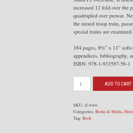
increased 12 fold over the 
quadrupled over prewar. Next
the mixed troop train, passe
special trains are examined.
184 pages, 8½” x 11” softc
appendices, bibliography, a
ISBN: 978-1-933587-56-1
Santa
ADD TO CART
Fe
in
World
SKU:
sf-wwii
Categories:
,
War
Books & Media
Histo
Tag:
Book
II:
Contributing