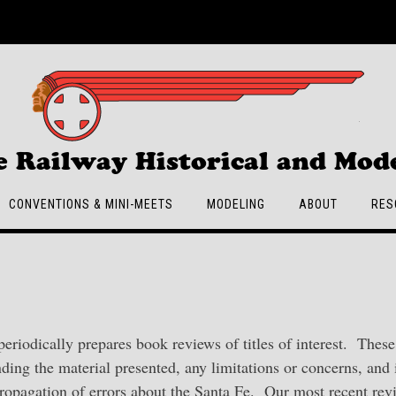
e Railway Historical and Mode
CONVENTIONS & MINI-MEETS
MODELING
ABOUT
RES
 periodically prepares book reviews of titles of interest. These
ding the material presented, any limitations or concerns, and 
propagation of errors about the Santa Fe. Our most recent rev