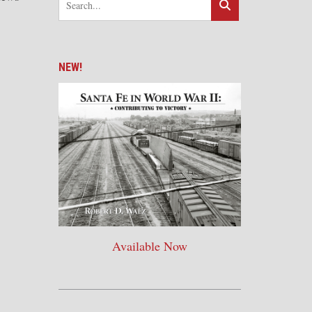
NEW!
Available Now