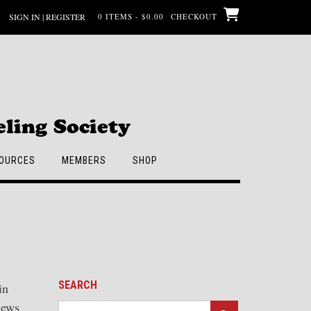
SIGN IN | REGISTER
0 ITEMS - $0.00
CHECKOUT
ling Society
OURCES
MEMBERS
SHOP
SEARCH
in
iews