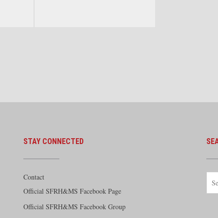
Streamlined Era. By Greg Stout.
otive in
White River Publications 2017
 Tom
STAY CONNECTED
SE
Contact
Official SFRH&MS Facebook Page
Official SFRH&MS Facebook Group