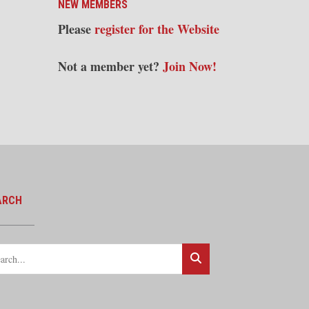
NEW MEMBERS
Please
register for the Website
Not a member yet?
Join Now!
ARCH