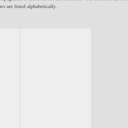
s are listed alphabetically.
-
Route of the Chiefs-Stout
Route of the Chiefs: Santa Fe in the