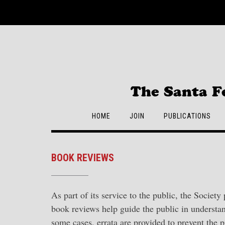
Skip
to
content
The Santa F
HOME
JOIN
PUBLICATIONS
BOOK REVIEWS
As part of its service to the public, the Society
book reviews help guide the public in understan
some cases, errata are provided to prevent the 