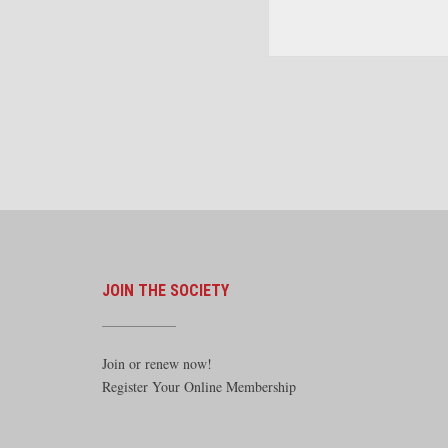
The American Steam Locom
the Twentieth Century. By
Morrison. McFarland
JOIN THE SOCIETY
Join or renew now!
Register Your Online Membership