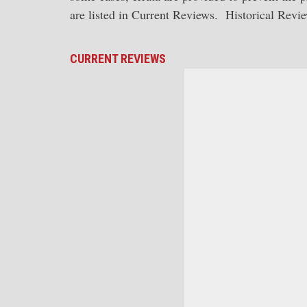
are listed in Current Reviews. Historical Review
CURRENT REVIEWS
American Steam Loco
Morrison cover