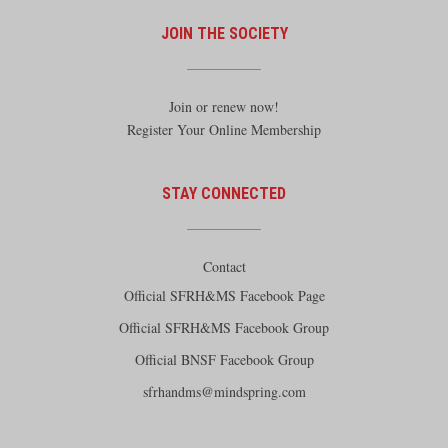
JOIN THE SOCIETY
Join or renew now!
Register Your Online Membership
STAY CONNECTED
Contact
Official SFRH&MS Facebook Page
Official SFRH&MS Facebook Group
Official BNSF Facebook Group
sfrhandms@mindspring.com