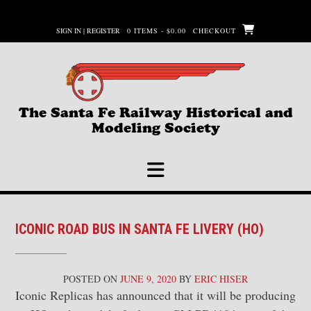
Skip
to
SIGN IN | REGISTER
0 ITEMS - $0.00
CHECKOUT
content
The Santa Fe Railway Historical and
Modeling Society
ICONIC ROAD BUS IN SANTA FE LIVERY (HO)
POSTED ON
JUNE 9, 2020
BY
ERIC HISER
Iconic Replicas has announced that it will be producing