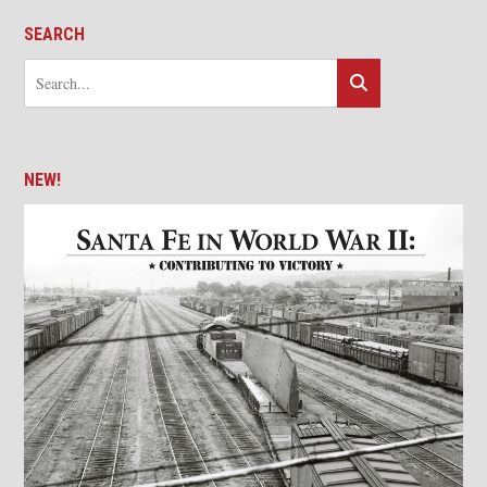
SEARCH
NEW!