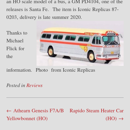
an HO scale model of a bus, a GM PD4104, one of the
releases is Santa Fe. The item is Iconic Replicas 87-
0203, delivery is late summer 2020.
Thanks to
Michael
Flick for
the
information. Photo from Iconic Replicas
Posted in
Reviews
Post
←
Athearn Genesis F7A/B
Rapido Steam Heater Car
navigation
Yellowbonnet (HO)
(HO)
→