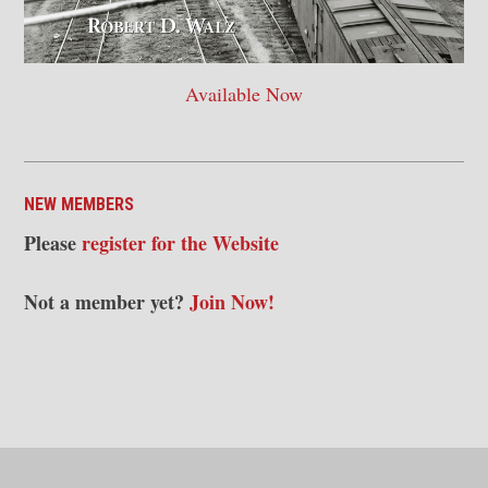
Available Now
NEW MEMBERS
Please
register for the Website
Not a member yet?
Join Now!