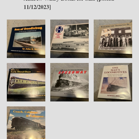
11/12/2023]