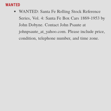
WANTED
WANTED: Santa Fe Rolling Stock Reference
Series, Vol. 4: Santa Fe Box Cars 1869-1953 by
John Dobyne. Contact John Psaute at
johnpsaute_at_yahoo.com. Please include price,
condition, telephone number, and time zone.