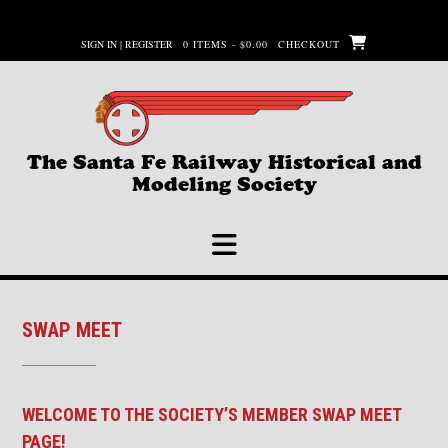
Skip
to
SIGN IN | REGISTER
0 ITEMS - $0.00
CHECKOUT
content
The Santa Fe Railway Historical and
Modeling Society
SWAP MEET
WELCOME TO THE SOCIETY’S MEMBER SWAP MEET
PAGE!