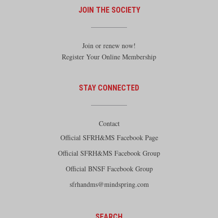
JOIN THE SOCIETY
Join or renew now!
Register Your Online Membership
STAY CONNECTED
Contact
Official SFRH&MS Facebook Page
Official SFRH&MS Facebook Group
Official BNSF Facebook Group
sfrhandms@mindspring.com
SEARCH