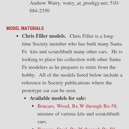
Andrew Watry, watry_at_prodigy.net; 510-
684-2350
MODEL MATERIALS
Chris Filler models.
Chris Filler is a long-
time Society member who has built many Santa
Fe kits and scratchbuilt many other cars. He is
looking to place his collection with other Santa
Fe modelers as he prepares to retire from the
hobby. All of the models listed below include a
reference to Society publications where the
prototype car can be seen.
Available models for sale:
Boxcars, Wood, Bx.W through Bx-58
,
mixture of various kits and scratchbuilt
cars.