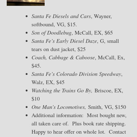
Santa Fe Diesels and Cars
, Wayner,
softbound, VG, $15.
Son of Doodlebug
, McCall, EX, $65
Santa Fe’s Early Diesel Daze
, G, small
tears on dust jacket, $25
Coach, Cabbage & Caboose
, McCall, Ex,
$45.
Santa Fe’s Colorado Division Speedway
,
Walz, EX, $45
Watching the Trains Go By,
Briscoe, EX,
$10
One Man’s Locomotives,
Smith, VG, $150
Additional information: Most bought new,
all taken care of. Plus book rate shipping.
Happy to hear offer on whole lot. Contact