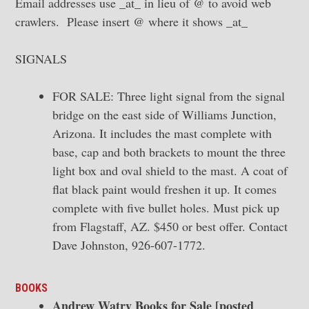
Email addresses use _at_ in lieu of @ to avoid web
crawlers. Please insert @ where it shows _at_
SIGNALS
FOR SALE: Three light signal from the signal
bridge on the east side of Williams Junction,
Arizona. It includes the mast complete with
base, cap and both brackets to mount the three
light box and oval shield to the mast. A coat of
flat black paint would freshen it up. It comes
complete with five bullet holes. Must pick up
from Flagstaff, AZ. $450 or best offer. Contact
Dave Johnston, 926-607-1772.
BOOKS
Andrew Watry Books for Sale [posted