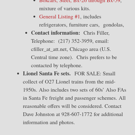
Boxcars, Steel, Bx-26 through Bx-59
,
mixture of various kits.
General Listing #1
, includes
refrigerators, furniture cars, gondolas,
Contact information:
Chris Filler,
Telephone: (217) 352-3959, email:
cfiller_at_att.net, Chicago area (U.S.
Central time zone). Chris prefers to be
contacted by telephone.
Lionel Santa Fe sets.
FOR SALE: Small
collect of O27 Lionel trains from the mid-
1950s. Also includes two sets of 60s’ Also FAs
in Santa Fe freight and passenger schemes. All
reasonable offers will be considered. Contact
Dave Johnston at 928-607-1772 for additional
information and photos.