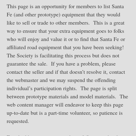
This page is an opportunity for members to list Santa
Fe (and other prototype) equipment that they would
like to sell or trade to other members. This is a great
way to ensure that your extra equipment goes to folks
who will enjoy and value it or to find that Santa Fe or
affiliated road equipment that you have been seeking!
The Society is facilitating this process but does not
guarantee the sale. If you have a problem, please
contact the seller and if that doesn’t resolve it, contact
the webmaster and we may suspend the offending
individual’s participation rights. The page is split
between prototype materials and model materials. The
web content manager will endeavor to keep this page
up-to-date but is a part-time volunteer, so patience is
requested.