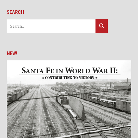
SEARCH
NEW!