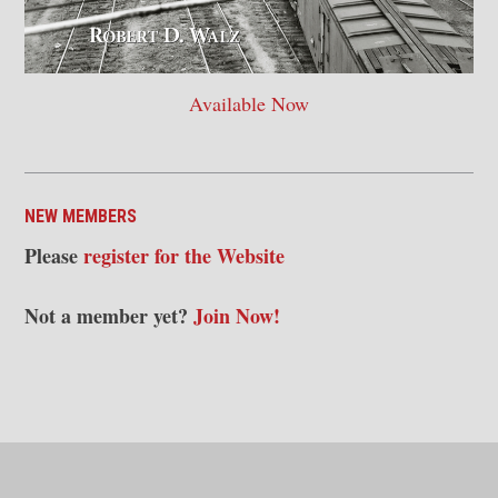
Available Now
NEW MEMBERS
Please
register for the Website
Not a member yet?
Join Now!