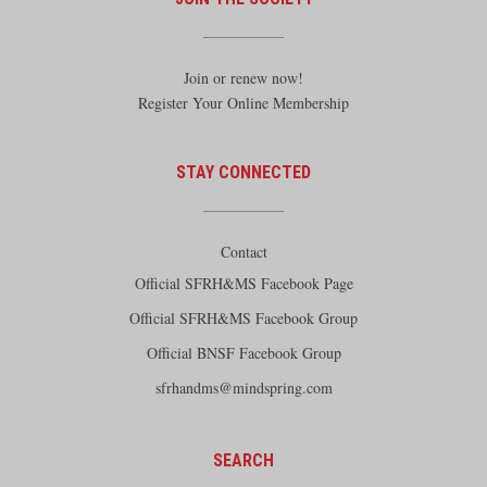
Join or renew now!
Register Your Online Membership
STAY CONNECTED
Contact
Official SFRH&MS Facebook Page
Official SFRH&MS Facebook Group
Official BNSF Facebook Group
sfrhandms@mindspring.com
SEARCH