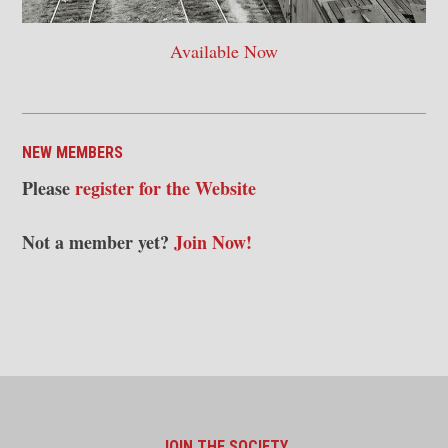
Available Now
NEW MEMBERS
Please
register for the Website
Not a member yet?
Join Now!
JOIN THE SOCIETY