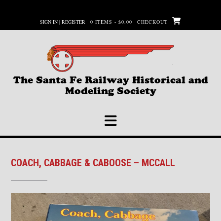
Skip
to
SIGN IN | REGISTER
0 ITEMS - $0.00
CHECKOUT
content
The Santa Fe Railway Historical and
Modeling Society
COACH, CABBAGE & CABOOSE – MCCALL