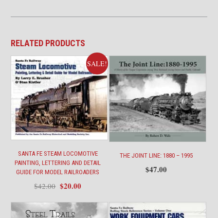
RELATED PRODUCTS
SALE!
SANTA FE STEAM LOCOMOTIVE
THE JOINT LINE: 1880 – 1995
PAINTING, LETTERING AND DETAIL
$
47.00
GUIDE FOR MODEL RAILROADERS
Original
Current
$
20.00
$
42.00
price
price
was:
is:
$42.00.
$20.00.