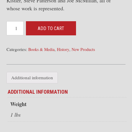
Kistler, Steve Patterson and Joe McMillan, all of
whose work is represented.
Santa
ADD TO CART
Fe's
New
Mexico
Categories:
,
,
Books & Media
History
New Products
Division:
Varnish,
Coal,
Additional information
Copper
and
ADDITIONAL INFORMATION
Cattle
Weight
quantity
1 lbs