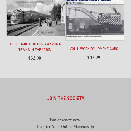
STEEL TRAILS: CHASING ARIZONA
VOL 1. WORK EQUIPMENT CARS
TRAINS IN THE 1950S
$
47.00
$
32.00
JOIN THE SOCIETY
Join or renew now!
Register Your Online Membership