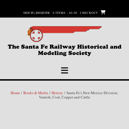
Skip
to
SIGN IN | REGISTER
0 ITEMS - $0.00
CHECKOUT
content
The Santa Fe Railway Historical and
Modeling Society
Home
/
Books & Media
/
History
/ Santa Fe’s New Mexico Division:
Varnish, Coal, Copper and Cattle