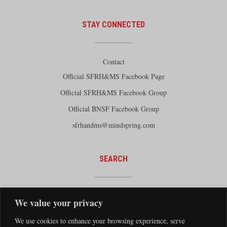
STAY CONNECTED
Contact
Official SFRH&MS Facebook Page
Official SFRH&MS Facebook Group
Official BNSF Facebook Group
sfrhandms@mindspring.com
SEARCH
We value your privacy
We use cookies to enhance your browsing experience, serve