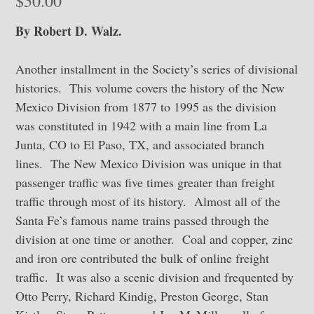
$
50.00
By Robert D. Walz.
Another installment in the Society’s series of divisional
histories. This volume covers the history of the New
Mexico Division from 1877 to 1995 as the division
was constituted in 1942 with a main line from La
Junta, CO to El Paso, TX, and associated branch
lines. The New Mexico Division was unique in that
passenger traffic was five times greater than freight
traffic through most of its history. Almost all of the
Santa Fe’s famous name trains passed through the
division at one time or another. Coal and copper, zinc
and iron ore contributed the bulk of online freight
traffic. It was also a scenic division and frequented by
Otto Perry, Richard Kindig, Preston George, Stan