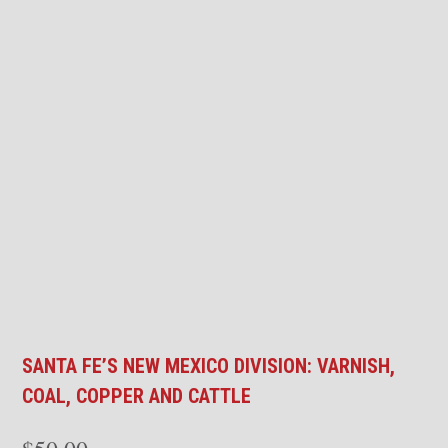
SANTA FE’S NEW MEXICO DIVISION: VARNISH,
COAL, COPPER AND CATTLE