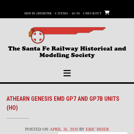
Skip
to
SIGN IN | REGISTER
0 ITEMS - $0.00
CHECKOUT
content
The Santa Fe Railway Historical and
Modeling Society
ATHEARN GENESIS EMD GP7 AND GP7B UNITS
(HO)
POSTED ON
APRIL 26, 2020
BY
ERIC HISER