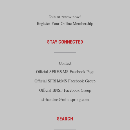
Join or renew now!
Register Your Online Membership
STAY CONNECTED
Contact
Official SFRH&MS Facebook Page
Official SFRH&MS Facebook Group
Official BNSF Facebook Group
sfrhandms@mindspring.com
SEARCH