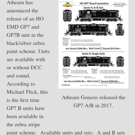
Athearn has
announced the
release of an HO
EMD GP7 and
GP7B unit in the
black/silver zebra
paint scheme. Units
are available with
or without DCC
and sound.
According to
Michael Flick, this
Athearn Genesis released the
is the first time
GP7 A/B in 2017.
GP7 B units have
been available in
the zebra stripe
paint scheme. Available units and sets: A and B sets