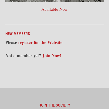
Available Now
NEW MEMBERS
Please
register for the Website
Not a member yet?
Join Now!
JOIN THE SOCIETY