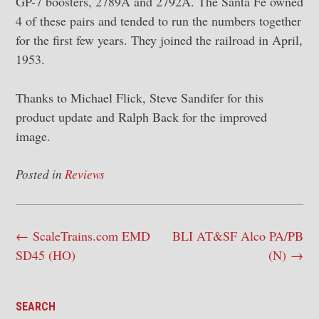
GP-7 boosters, 2789A and 2792A. The Santa Fe owned
4 of these pairs and tended to run the numbers together
for the first few years. They joined the railroad in April,
1953.
Thanks to Michael Flick, Steve Sandifer for this
product update and Ralph Back for the improved
image.
Posted in
Reviews
Post
←
ScaleTrains.com EMD
BLI AT&SF Alco PA/PB
navigation
SD45 (HO)
(N)
→
SEARCH