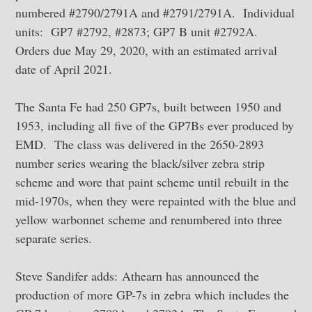
numbered #2790/2791A and #2791/2791A. Individual
units: GP7 #2792, #2873; GP7 B unit #2792A.
Orders due May 29, 2020, with an estimated arrival
date of April 2021.
The Santa Fe had 250 GP7s, built between 1950 and
1953, including all five of the GP7Bs ever produced by
EMD. The class was delivered in the 2650-2893
number series wearing the black/silver zebra strip
scheme and wore that paint scheme until rebuilt in the
mid-1970s, when they were repainted with the blue and
yellow warbonnet scheme and renumbered into three
separate series.
Steve Sandifer adds: Athearn has announced the
production of more GP-7s in zebra which includes the