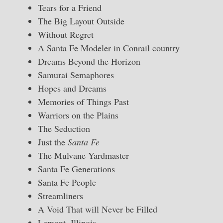
Tears for a Friend
The Big Layout Outside
Without Regret
A Santa Fe Modeler in Conrail country
Dreams Beyond the Horizon
Samurai Semaphores
Hopes and Dreams
Memories of Things Past
Warriors on the Plains
The Seduction
Just the
Santa Fe
The Mulvane Yardmaster
Santa Fe Generations
Santa Fe People
Streamliners
A Void That will Never be Filled
Lemont, Illinois