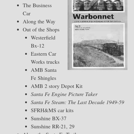
The Business
Car
Along the Way
Out of the Shops
Westerfield
Bx-12
Eastern Car
Works trucks
AMB Santa
Fe Shingles
AMB 2 story Depot Kit
Santa Fe Engine Picture Taker
Santa Fe Steam: The Last Decade 1949-59
SFRH&MS car kits
Sunshine BX-37
Sunshine RR-21, 29