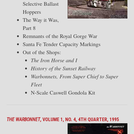
Selective Ballast
Hoppers
The Way it Was,
Part 8
Remnants of the Royal Gorge War
Santa Fe Tender Capacity Markings
Out of the Shops:
The Iron Horse and I
History of the Sunset Railway
Warbonnets, From Super Chief to Super
Fleet
N-Scale Caswell Gondola Kit
THE WARBONNET
, VOLUME 1, NO. 4, 4TH QUARTER, 1995