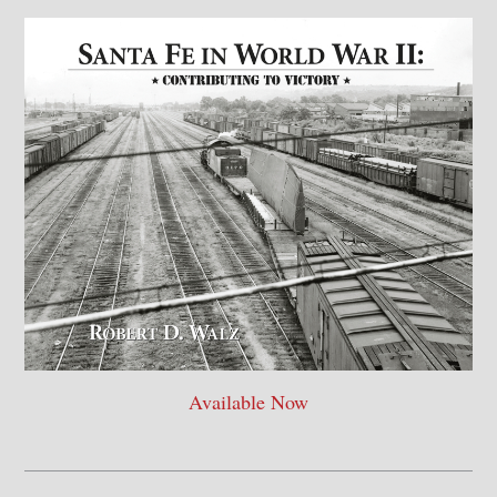
Available Now