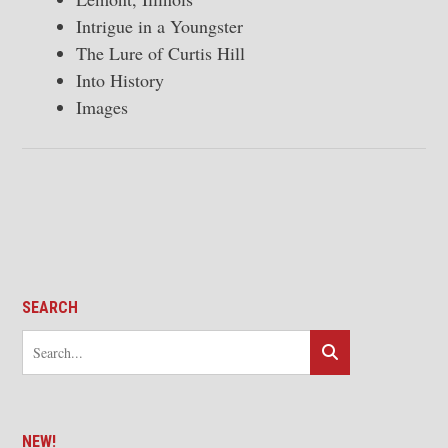
Intrigue in a Youngster
The Lure of Curtis Hill
Into History
Images
SEARCH
NEW!