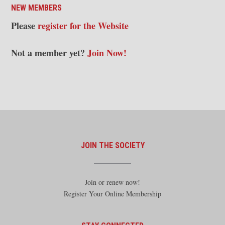
NEW MEMBERS
Please
register for the Website
Not a member yet?
Join Now!
JOIN THE SOCIETY
Join or renew now!
Register Your Online Membership