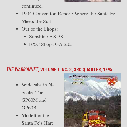
continued)
1994 Convention Report: Where the Santa Fe
Meets the Surf
Out of the Shops:
Sunshine BX-38
E&C Shops GA-202
THE WARBONNET
, VOLUME 1, NO. 3, 3RD QUARTER, 1995
Widecabs in N-
Scale: The
GP60M and
GP60B
Modeling the
Santa Fe’s Hart