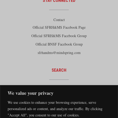
STAY CONNECTED
Contact
Official SFRH&MS Facebook Page
Official SFRH&MS Facebook Group
Official BNSF Facebook Group
sfrhandms@mindspring.com
SEARCH
We value your privacy
We use cookies to enhance your browsing experience, serve
personalized ads or content, and analyze our traffic. By clicking
"Accept All", you consent to our use of cookies.