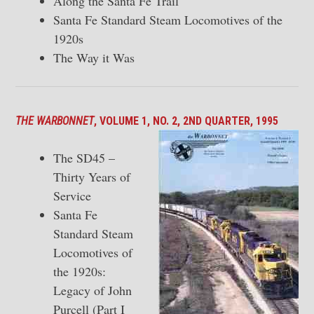
Along the Santa Fe Trail
Santa Fe Standard Steam Locomotives of the
1920s
The Way it Was
THE WARBONNET
, VOLUME 1, NO. 2, 2ND QUARTER, 1995
The SD45 –
Thirty Years of
Service
Santa Fe
Standard Steam
Locomotives of
the 1920s:
Legacy of John
Purcell (Part I