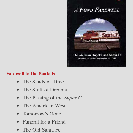
Farewell to the Santa Fe
The Sands of Time
The Stuff of Dreams
The Passing of the
Super C
The American West
Tomorrow’s Gone
Funeral for a Friend
The Old Santa Fe