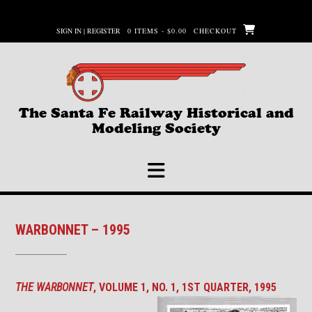
Skip
to
SIGN IN | REGISTER
0 ITEMS - $0.00
CHECKOUT
content
The Santa Fe Railway Historical and
Modeling Society
WARBONNET – 1995
THE WARBONNET
, VOLUME 1, NO. 1, 1ST QUARTER, 1995