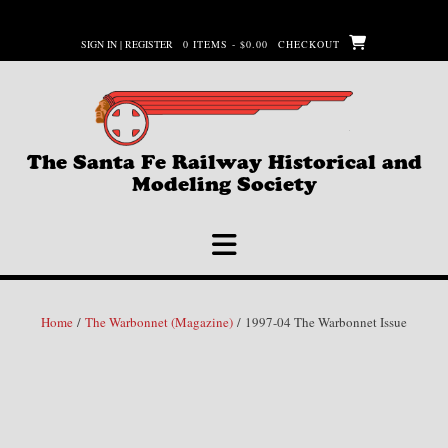
Skip
to
SIGN IN | REGISTER
0 ITEMS - $0.00
CHECKOUT
content
The Santa Fe Railway Historical and
Modeling Society
Home
/
The Warbonnet (Magazine)
/ 1997-04 The Warbonnet Issue