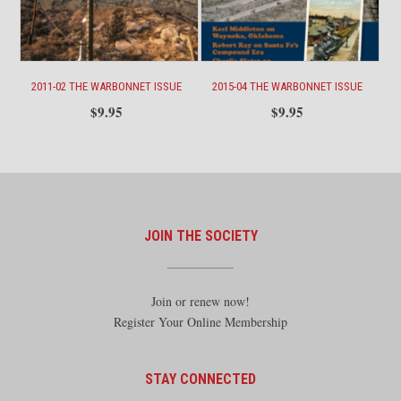
2011-02 THE WARBONNET ISSUE
2015-04 THE WARBONNET ISSUE
$
9.95
$
9.95
JOIN THE SOCIETY
Join or renew now!
Register Your Online Membership
STAY CONNECTED