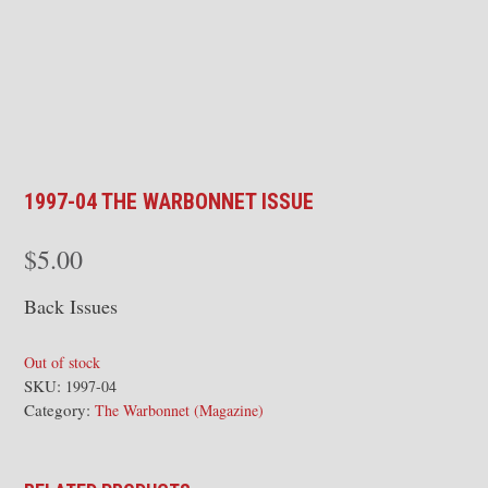
1997-04 THE WARBONNET ISSUE
$
5.00
Back Issues
Out of stock
SKU:
1997-04
Category:
The Warbonnet (Magazine)