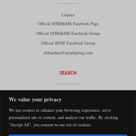
Contact
Official SFRH&MS Facebook Page
Official SFRH&MS Facebook Group
Official BNSF Facebook Group
sfrhandms@mindspring.com
SEARCH
We value your privacy
We use cookies to enhance your browsing experience, serve
personalized ads or content, and analyze our traffic. By clicking
"Accept All", you consent to our use of cookies.