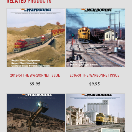
RELATED PRODUCTS
2012-04 THE WARBONNET ISSUE
2016-01 THE WARBONNET ISSUE
$
9.95
$
9.95