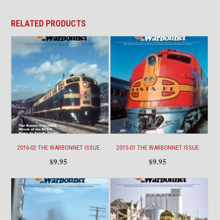
quantity
RELATED PRODUCTS
2016-02 THE WARBONNET ISSUE
2015-01 THE WARBONNET ISSUE
$
9.95
$
9.95