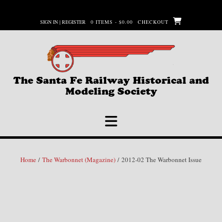
Skip
to
SIGN IN | REGISTER
0 ITEMS - $0.00
CHECKOUT
content
The Santa Fe Railway Historical and
Modeling Society
Home
/
The Warbonnet (Magazine)
/ 2012-02 The Warbonnet Issue