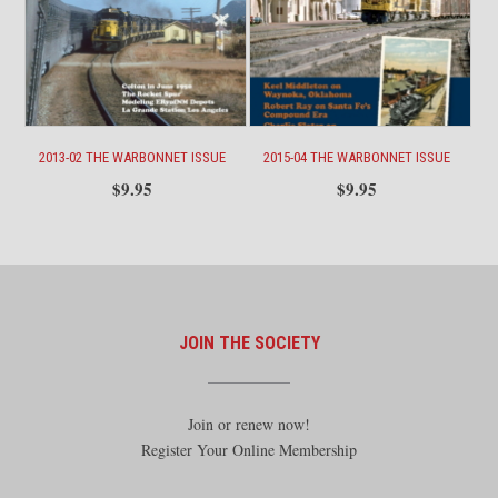
2013-02 THE WARBONNET ISSUE
2015-04 THE WARBONNET ISSUE
$
9.95
$
9.95
JOIN THE SOCIETY
Join or renew now!
Register Your Online Membership