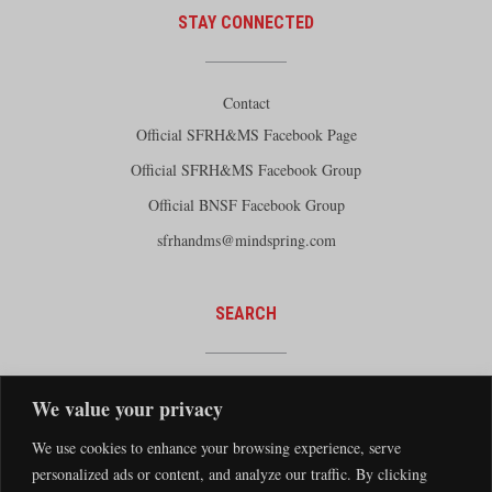
STAY CONNECTED
Contact
Official SFRH&MS Facebook Page
Official SFRH&MS Facebook Group
Official BNSF Facebook Group
sfrhandms@mindspring.com
SEARCH
We value your privacy
We use cookies to enhance your browsing experience, serve
personalized ads or content, and analyze our traffic. By clicking