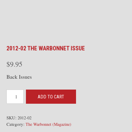
2012-02 THE WARBONNET ISSUE
$
9.95
Back Issues
2012-
ADD TO CART
02
The
Warbonnet
SKU:
2012-02
Category:
Issue
The Warbonnet (Magazine)