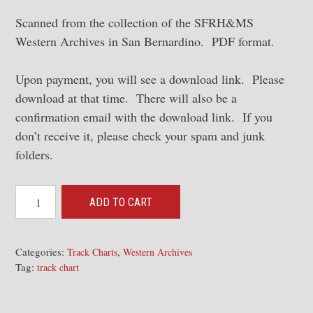
Scanned from the collection of the SFRH&MS
Western Archives in San Bernardino. PDF format.
Upon payment, you will see a download link. Please
download at that time. There will also be a
confirmation email with the download link. If you
don’t receive it, please check your spam and junk
folders.
1951
ADD TO CART
Los
Angeles
Division
Categories:
,
Track Charts
Western Archives
Tag:
Track
track chart
Charts
[WA]