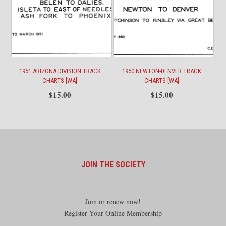
1951 ARIZONA DIVISION TRACK
1950 NEWTON-DENVER TRACK
CHARTS [WA]
CHARTS [WA]
$
15.00
$
15.00
JOIN THE SOCIETY
Join or renew now!
Register Your Online Membership