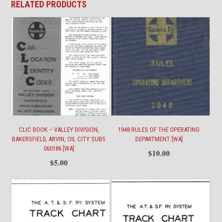
RELATED PRODUCTS
quantity
CLIC BOOK – VALLEY DIVISION,
1948 RULES OF THE OPERATING
BAKERSFIELD, ARVIN, OIL CITY SUBS
DEPARTMENT [WA]
060186 [WA]
$
10.00
$
5.00