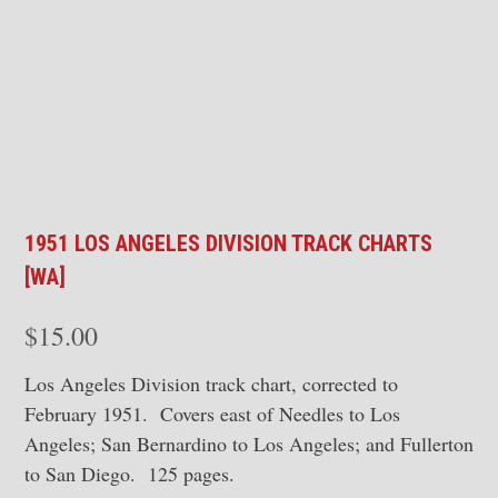
1951 LOS ANGELES DIVISION TRACK CHARTS
[WA]
$
15.00
Los Angeles Division track chart, corrected to
February 1951. Covers east of Needles to Los
Angeles; San Bernardino to Los Angeles; and Fullerton
to San Diego. 125 pages.