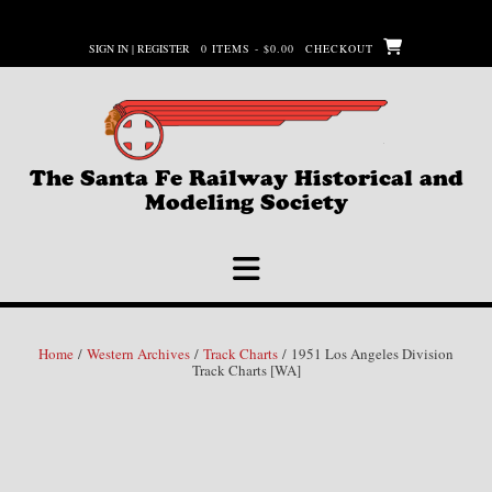
Skip
to
SIGN IN | REGISTER
0 ITEMS - $0.00
CHECKOUT
content
The Santa Fe Railway Historical and
Modeling Society
Home
/
Western Archives
/
Track Charts
/ 1951 Los Angeles Division
Track Charts [WA]