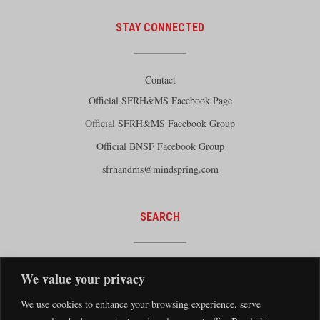
STAY CONNECTED
Contact
Official SFRH&MS Facebook Page
Official SFRH&MS Facebook Group
Official BNSF Facebook Group
sfrhandms@mindspring.com
SEARCH
We value your privacy
We use cookies to enhance your browsing experience, serve