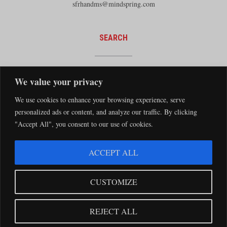
sfrhandms@mindspring.com
SEARCH
We value your privacy
We use cookies to enhance your browsing experience, serve
personalized ads or content, and analyze our traffic. By clicking
"Accept All", you consent to our use of cookies.
The Santa Fe Railway Historical and Modeling Society Copyright 2026 · Website by
ACCEPT ALL
Silver Rockets
·
Privacy Statement
The Santa Fe Railway Historical & Modeling Society has no direct relationship with
CUSTOMIZE
the BNSF Railway nor does it receive financial support from the BNSF Railway.
Santa Fe and BNSF trademarks are used with the permission of the BNSF Railway
REJECT ALL
Company.