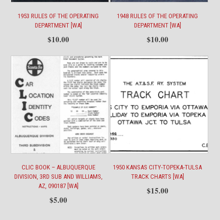
1953 RULES OF THE OPERATING
1948 RULES OF THE OPERATING
DEPARTMENT [WA]
DEPARTMENT [WA]
$
10.00
$
10.00
CLIC BOOK – ALBUQUERQUE
1950 KANSAS CITY-TOPEKA-TULSA
DIVISION, 3RD SUB AND WILLIAMS,
TRACK CHARTS [WA]
AZ, 090187 [WA]
$
15.00
$
5.00