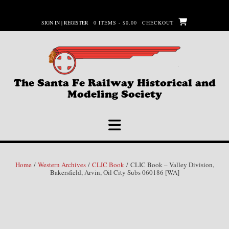
Skip
to
SIGN IN | REGISTER
0 ITEMS - $0.00
CHECKOUT
content
The Santa Fe Railway Historical and
Modeling Society
Home
/
Western Archives
/
CLIC Book
/ CLIC Book – Valley Division,
Bakersfield, Arvin, Oil City Subs 060186 [WA]