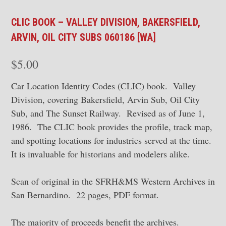
CLIC BOOK – VALLEY DIVISION, BAKERSFIELD,
ARVIN, OIL CITY SUBS 060186 [WA]
$
5.00
Car Location Identity Codes (CLIC) book. Valley
Division, covering Bakersfield, Arvin Sub, Oil City
Sub, and The Sunset Railway. Revised as of June 1,
1986. The CLIC book provides the profile, track map,
and spotting locations for industries served at the time.
It is invaluable for historians and modelers alike.
Scan of original in the SFRH&MS Western Archives in
San Bernardino. 22 pages, PDF format.
The majority of proceeds benefit the archives.