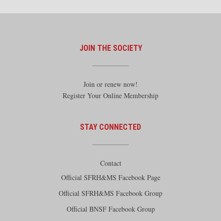
JOIN THE SOCIETY
Join or renew now!
Register Your Online Membership
STAY CONNECTED
Contact
Official SFRH&MS Facebook Page
Official SFRH&MS Facebook Group
Official BNSF Facebook Group