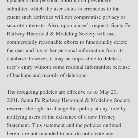
update/correct personal information previously
submitted which the user states is erroneous to the
extent such activities will not compromise privacy or
security interests. Also, upon a user’s request, Santa Fe
Railway Historical & Modeling Society will use
commercially reasonable efforts to functionally delete
the user and his or her personal information from its
database; however, it may be impossible to delete a
user’s entry without some residual information because
of backups and records of deletions.
The foregoing policies are effective as of May 20,
2001. Santa Fe Railway Historical & Modeling Society
reserves the right to change this policy at any time by
notifying users of the existence of a new Privacy
Statement. This statement and the policies outlined
herein are not intended to and do not create any