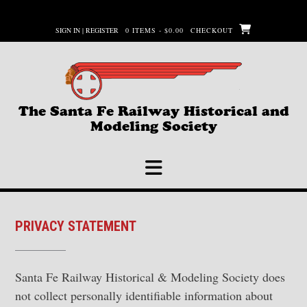
Skip
to
SIGN IN | REGISTER
0 ITEMS - $0.00
CHECKOUT
content
The Santa Fe Railway Historical and
Modeling Society
PRIVACY STATEMENT
Santa Fe Railway Historical & Modeling Society does
not collect personally identifiable information about