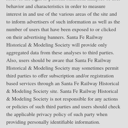
behavior and characteristics in order to measure
interest in and use of the various areas of the site and
to inform advertisers of such information as well as the
number of users that have been exposed to or clicked
on their advertising banners. Santa Fe Railway
Historical & Modeling Society will provide only
aggregated data from these analyses to third parties.
Also, users should be aware that Santa Fe Railway
Historical & Modeling Society may sometimes permit
third parties to offer subscription and/or registration
based services through an Santa Fe Railway Historical
& Modeling Society site. Santa Fe Railway Historical
& Modeling Society is not responsible for any actions
or policies of such third parties and users should check
the applicable privacy policy of such party when
providing personally identifiable information.