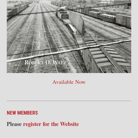
Available Now
NEW MEMBERS
Please
register for the Website