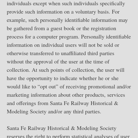
individuals except when such individuals specifically
provide such information on a voluntary basis. For
example, such personally identifiable information may
be gathered from a guest book or the registration
process for a computer program. Personally identifiable
information on individual users will not be sold or
otherwise transferred to unaffiliated third parties
without the approval of the user at the time of
collection. At such points of collection, the user will
have the opportunity to indicate whether he or she
would like to “opt out” of receiving promotional and/or
marketing information about other products, services
and offerings from Santa Fe Railway Historical &
Modeling Society and/or any third parties.
Santa Fe Railway Historical & Modeling Society
reserves the right to perform statistical analyses of user