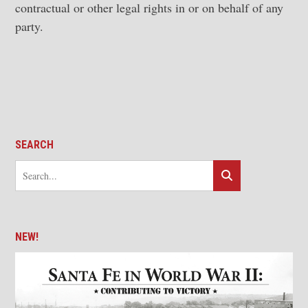
contractual or other legal rights in or on behalf of any
party.
SEARCH
NEW!