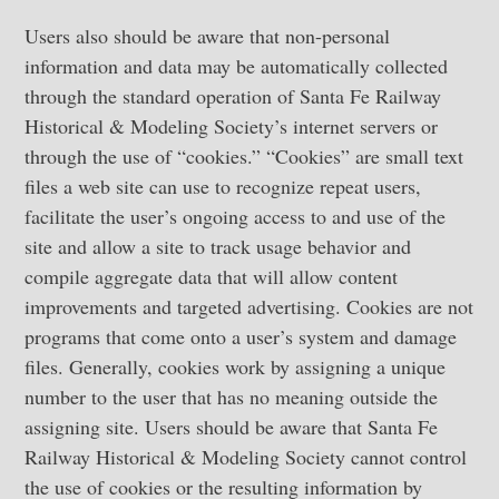
Users also should be aware that non-personal
information and data may be automatically collected
through the standard operation of Santa Fe Railway
Historical & Modeling Society’s internet servers or
through the use of “cookies.” “Cookies” are small text
files a web site can use to recognize repeat users,
facilitate the user’s ongoing access to and use of the
site and allow a site to track usage behavior and
compile aggregate data that will allow content
improvements and targeted advertising. Cookies are not
programs that come onto a user’s system and damage
files. Generally, cookies work by assigning a unique
number to the user that has no meaning outside the
assigning site. Users should be aware that Santa Fe
Railway Historical & Modeling Society cannot control
the use of cookies or the resulting information by