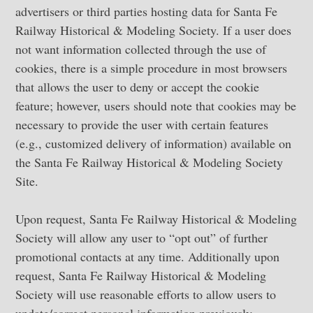
advertisers or third parties hosting data for Santa Fe
Railway Historical & Modeling Society. If a user does
not want information collected through the use of
cookies, there is a simple procedure in most browsers
that allows the user to deny or accept the cookie
feature; however, users should note that cookies may be
necessary to provide the user with certain features
(e.g., customized delivery of information) available on
the Santa Fe Railway Historical & Modeling Society
Site.
Upon request, Santa Fe Railway Historical & Modeling
Society will allow any user to “opt out” of further
promotional contacts at any time. Additionally upon
request, Santa Fe Railway Historical & Modeling
Society will use reasonable efforts to allow users to