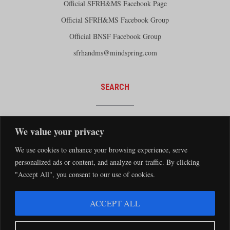
Official SFRH&MS Facebook Page
Official SFRH&MS Facebook Group
Official BNSF Facebook Group
sfrhandms@mindspring.com
SEARCH
We value your privacy
We use cookies to enhance your browsing experience, serve
personalized ads or content, and analyze our traffic. By clicking
"Accept All", you consent to our use of cookies.
The Santa Fe Railway Historical and Modeling Society Copyright 2026 · Website by
ACCEPT ALL
Silver Rockets
·
Privacy Statement
The Santa Fe Railway Historical & Modeling Society has no direct relationship with