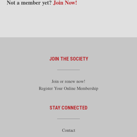
Not a member yet?
Join Now!
JOIN THE SOCIETY
Join or renew now!
Register Your Online Membership
STAY CONNECTED
Contact