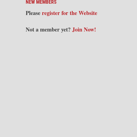
NEW MEMBERS
Please
register for the Website
Not a member yet?
Join Now!