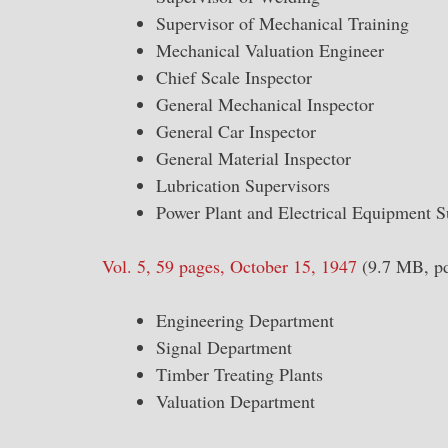
Supervisor of Mechanical Training
Mechanical Valuation Engineer
Chief Scale Inspector
General Mechanical Inspector
General Car Inspector
General Material Inspector
Lubrication Supervisors
Power Plant and Electrical Equipment S
Vol. 5, 59 pages, October 15, 1947
(9.7 MB, pd
Engineering Department
Signal Department
Timber Treating Plants
Valuation Department