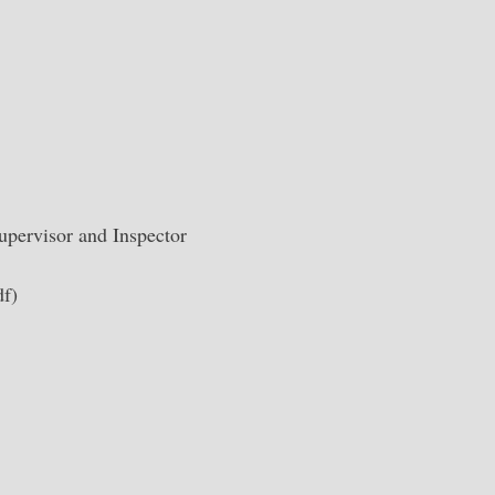
upervisor and Inspector
f)