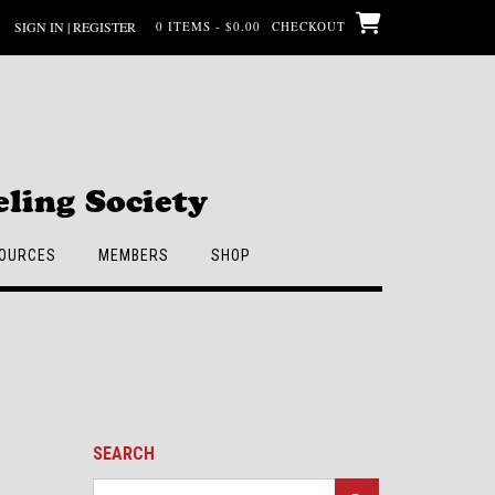
SIGN IN | REGISTER
0 ITEMS - $0.00
CHECKOUT
ling Society
OURCES
MEMBERS
SHOP
SEARCH