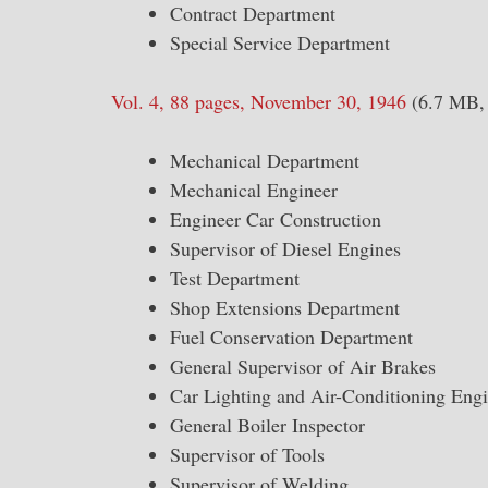
Contract Department
Special Service Department
Vol. 4, 88 pages, November 30, 1946
(6.7 MB, 
Mechanical Department
Mechanical Engineer
Engineer Car Construction
Supervisor of Diesel Engines
Test Department
Shop Extensions Department
Fuel Conservation Department
General Supervisor of Air Brakes
Car Lighting and Air-Conditioning Eng
General Boiler Inspector
Supervisor of Tools
Supervisor of Welding