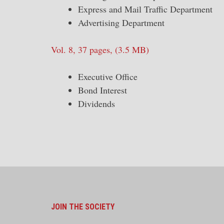
Express and Mail Traffic Department
Advertising Department
Vol. 8, 37 pages, (3.5 MB)
Executive Office
Bond Interest
Dividends
JOIN THE SOCIETY