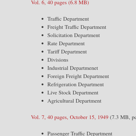
Vol. 6, 40 pages (6.8 MB)
Traffic Department
Freight Traffic Department
Solicitation Department
Rate Department
Tariff Department
Divisions
Industrial Departmenet
Foreign Freight Department
Refrigeration Department
Live Stock Department
Agricultural Department
Vol. 7, 40 pages, October 15, 1949
(7.3 MB, pd
Passenger Traffic Department