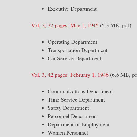
Executive Department
Vol. 2, 32 pages, May 1, 1945
(5.3 MB, pdf)
Operating Department
Transportation Department
Car Service Department
Vol. 3, 42 pages, February 1, 1946
(6.6 MB, pd
Communications Department
Time Service Department
Safety Department
Personnel Department
Department of Employment
Women Personnel