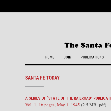
Skip
to
content
The Santa F
HOME
JOIN
PUBLICATIONS
SANTA FE TODAY
A SERIES OF “STATE OF THE RAILROAD” PUBLICAT
Vol. 1, 16 pages, May 1, 1945
(2.5 MB, pdf)