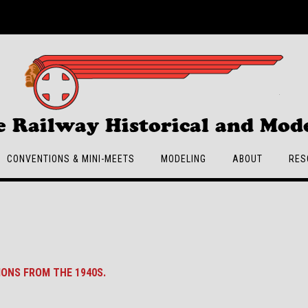
e Railway Historical and Mode
CONVENTIONS & MINI-MEETS
MODELING
ABOUT
RES
IONS FROM THE 1940S.