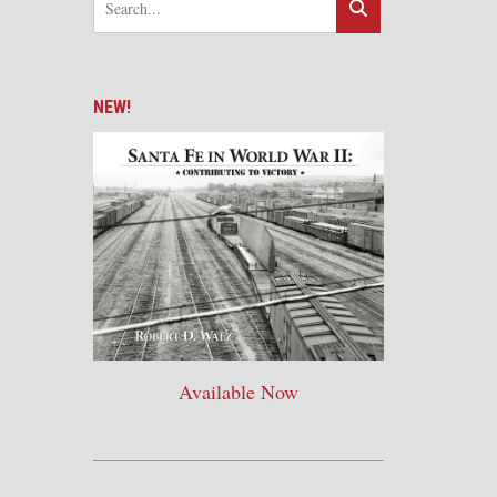
NEW!
Available Now