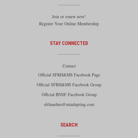
Join or renew now!
Register Your Online Membership
STAY CONNECTED
Contact
Official SFRH&MS Facebook Page
Official SFRH&MS Facebook Group
Official BNSF Facebook Group
sfrhandms@mindspring.com
SEARCH