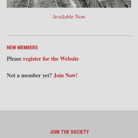
Available Now
NEW MEMBERS
Please
register for the Website
Not a member yet?
Join Now!
JOIN THE SOCIETY