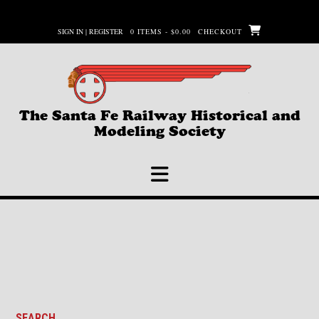
Skip
to
SIGN IN | REGISTER
0 ITEMS - $0.00
CHECKOUT
content
The Santa Fe Railway Historical and
Modeling Society
SEARCH