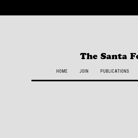
Skip
to
content
The Santa F
HOME
JOIN
PUBLICATIONS