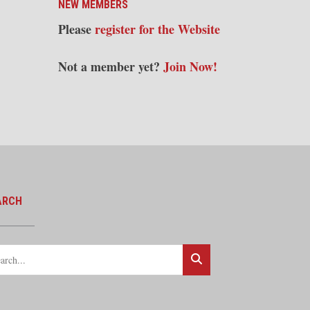
NEW MEMBERS
Please
register for the Website
Not a member yet?
Join Now!
ARCH