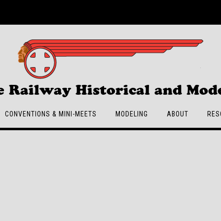
e Railway Historical and Mode
CONVENTIONS & MINI-MEETS
MODELING
ABOUT
RES