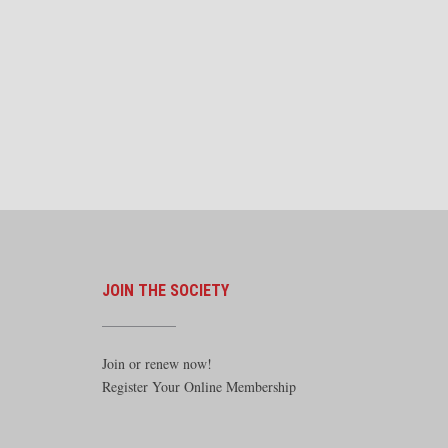
JOIN THE SOCIETY
Join or renew now!
Register Your Online Membership