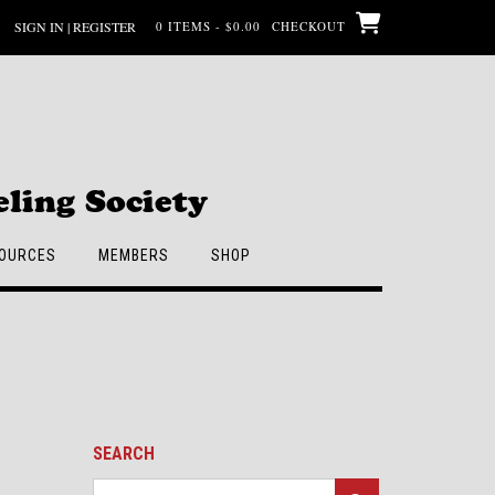
SIGN IN | REGISTER
0 ITEMS - $0.00
CHECKOUT
ling Society
OURCES
MEMBERS
SHOP
SEARCH