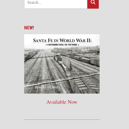
NEW!
Available Now