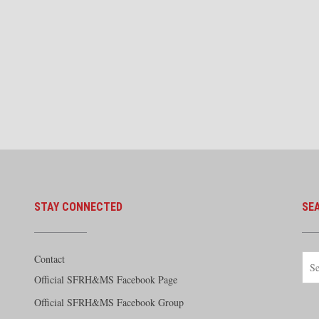
STAY CONNECTED
SE
Contact
Official SFRH&MS Facebook Page
Official SFRH&MS Facebook Group