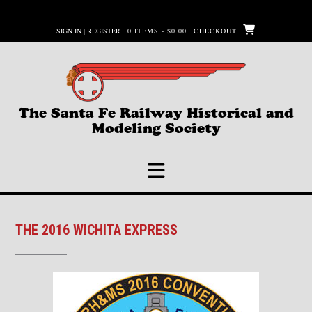
Skip
to
SIGN IN | REGISTER
0 ITEMS - $0.00
CHECKOUT
content
The Santa Fe Railway Historical and
Modeling Society
THE 2016 WICHITA EXPRESS