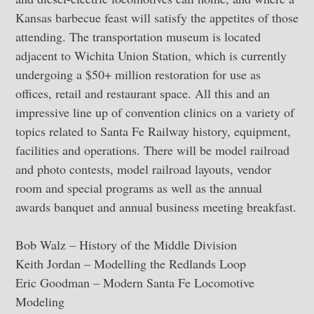
Kansas barbecue feast will satisfy the appetites of those
attending. The transportation museum is located
adjacent to Wichita Union Station, which is currently
undergoing a $50+ million restoration for use as
offices, retail and restaurant space. All this and an
impressive line up of convention clinics on a variety of
topics related to Santa Fe Railway history, equipment,
facilities and operations. There will be model railroad
and photo contests, model railroad layouts, vendor
room and special programs as well as the annual
awards banquet and annual business meeting breakfast.
Bob Walz – History of the Middle Division
Keith Jordan – Modelling the Redlands Loop
Eric Goodman – Modern Santa Fe Locomotive
Modeling