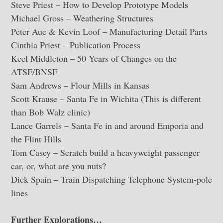
Steve Priest – How to Develop Prototype Models
Michael Gross – Weathering Structures
Peter Aue & Kevin Loof – Manufacturing Detail Parts
Cinthia Priest – Publication Process
Keel Middleton – 50 Years of Changes on the
ATSF/BNSF
Sam Andrews – Flour Mills in Kansas
Scott Krause – Santa Fe in Wichita (This is different
than Bob Walz clinic)
Lance Garrels – Santa Fe in and around Emporia and
the Flint Hills
Tom Casey – Scratch build a heavyweight passenger
car, or, what are you nuts?
Dick Spain – Train Dispatching Telephone System-pole
lines
Further Explorations…