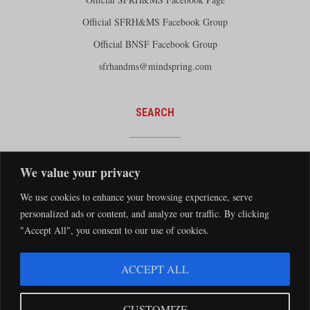
Official SFRH&MS Facebook Group
Official BNSF Facebook Group
sfrhandms@mindspring.com
SEARCH
We value your privacy
We use cookies to enhance your browsing experience, serve
personalized ads or content, and analyze our traffic. By clicking
"Accept All", you consent to our use of cookies.
The Santa Fe Railway Historical and Modeling Society Copyright 2026 · Website by
ACCEPT ALL
Silver Rockets
·
Privacy Statement
The Santa Fe Railway Historical & Modeling Society has no direct relationship with
CUSTOMIZE