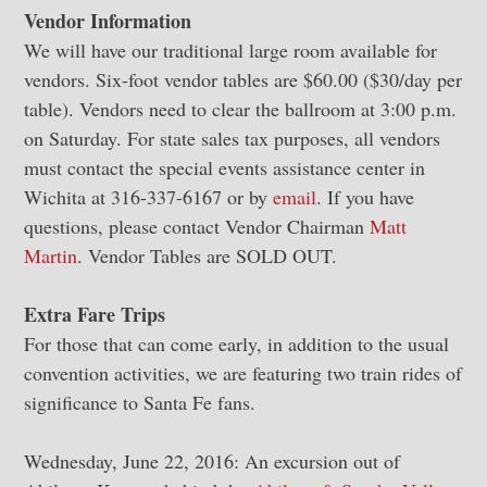
Vendor Information
We will have our traditional large room available for
vendors. Six-foot vendor tables are $60.00 ($30/day per
table). Vendors need to clear the ballroom at 3:00 p.m.
on Saturday. For state sales tax purposes, all vendors
must contact the special events assistance center in
Wichita at 316-337-6167 or by
email
. If you have
questions, please contact Vendor Chairman
Matt
Martin
. Vendor Tables are SOLD OUT.
Extra Fare Trips
For those that can come early, in addition to the usual
convention activities, we are featuring two train rides of
significance to Santa Fe fans.
Wednesday, June 22, 2016: An excursion out of