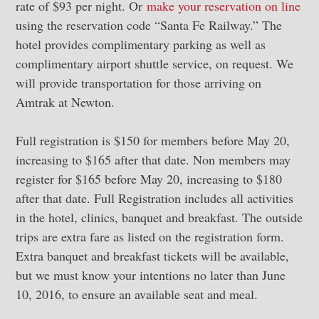
rate of $93 per night. Or
make your reservation on line
using the reservation code “Santa Fe Railway.” The
hotel provides complimentary parking as well as
complimentary airport shuttle service, on request. We
will provide transportation for those arriving on
Amtrak at Newton.
Full registration is $150 for members before May 20,
increasing to $165 after that date. Non members may
register for $165 before May 20, increasing to $180
after that date. Full Registration includes all activities
in the hotel, clinics, banquet and breakfast. The outside
trips are extra fare as listed on the registration form.
Extra banquet and breakfast tickets will be available,
but we must know your intentions no later than June
10, 2016, to ensure an available seat and meal.