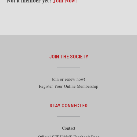
Not a member yet?
Join Now!
JOIN THE SOCIETY
Join or renew now!
Register Your Online Membership
STAY CONNECTED
Contact
Official SFRH&MS Facebook Page