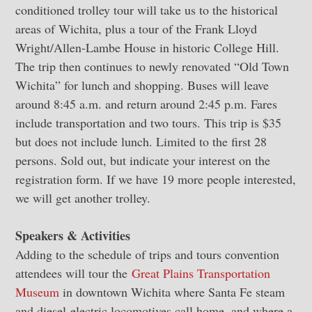
conditioned trolley tour will take us to the historical
areas of Wichita, plus a tour of the Frank Lloyd
Wright/Allen-Lambe House in historic College Hill.
The trip then continues to newly renovated “Old Town
Wichita” for lunch and shopping. Buses will leave
around 8:45 a.m. and return around 2:45 p.m. Fares
include transportation and two tours. This trip is $35
but does not include lunch. Limited to the first 28
persons. Sold out, but indicate your interest on the
registration form. If we have 19 more people interested,
we will get another trolley.
Speakers & Activities
Adding to the schedule of trips and tours convention
attendees will tour the
Great Plains Transportation
Museum
in downtown Wichita where Santa Fe steam
and diesel-electric locomotives call home, and where a