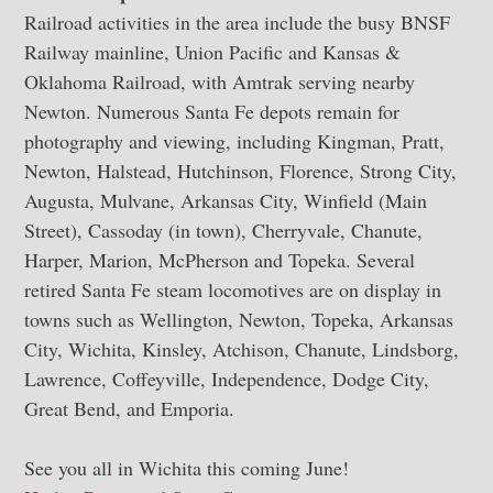
Railroad activities in the area include the busy BNSF
Railway mainline, Union Pacific and Kansas &
Oklahoma Railroad, with Amtrak serving nearby
Newton. Numerous Santa Fe depots remain for
photography and viewing, including Kingman, Pratt,
Newton, Halstead, Hutchinson, Florence, Strong City,
Augusta, Mulvane, Arkansas City, Winfield (Main
Street), Cassoday (in town), Cherryvale, Chanute,
Harper, Marion, McPherson and Topeka. Several
retired Santa Fe steam locomotives are on display in
towns such as Wellington, Newton, Topeka, Arkansas
City, Wichita, Kinsley, Atchison, Chanute, Lindsborg,
Lawrence, Coffeyville, Independence, Dodge City,
Great Bend, and Emporia.
See you all in Wichita this coming June!