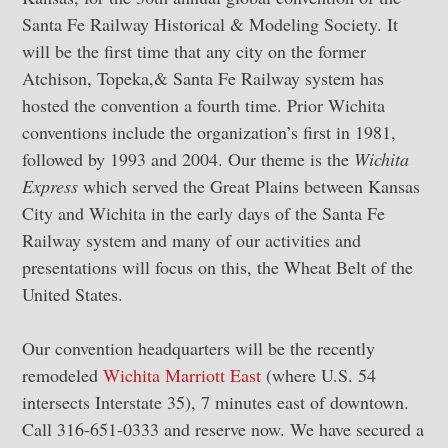
Santa Fe Railway Historical & Modeling Society. It
will be the first time that any city on the former
Atchison, Topeka,& Santa Fe Railway system has
hosted the convention a fourth time. Prior Wichita
conventions include the organization’s first in 1981,
followed by 1993 and 2004. Our theme is the
Wichita
Express
which served the Great Plains between Kansas
City and Wichita in the early days of the Santa Fe
Railway system and many of our activities and
presentations will focus on this, the Wheat Belt of the
United States.
Our convention headquarters will be the recently
remodeled
Wichita Marriott East
(where U.S. 54
intersects Interstate 35), 7 minutes east of downtown.
Call 316-651-0333 and reserve now. We have secured a