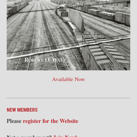
Available Now
NEW MEMBERS
Please
register for the Website