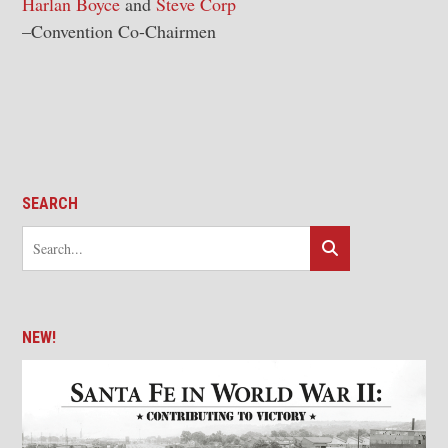
Harlan Boyce
and
Steve Corp
–Convention Co-Chairmen
SEARCH
NEW!