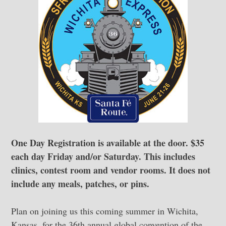
One Day Registration is available at the door. $35
each day Friday and/or Saturday. This includes
clinics, contest room and vendor rooms. It does not
include any meals, patches, or pins.
Plan on joining us this coming summer in Wichita,
Kansas, for the 36th annual global convention of the