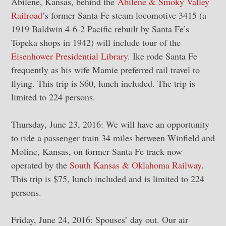
Abilene, Kansas, behind the
Abilene & Smoky Valley
Railroad
’s former Santa Fe steam locomotive 3415 (a
1919 Baldwin 4-6-2 Pacific rebuilt by Santa Fe’s
Topeka shops in 1942) will include tour of the
Eisenhower Presidential Library
. Ike rode Santa Fe
frequently as his wife Mamie preferred rail travel to
flying. This trip is $60, lunch included. The trip is
limited to 224 persons.
Thursday, June 23, 2016: We will have an opportunity
to ride a passenger train 34 miles between Winfield and
Moline, Kansas, on former Santa Fe track now
operated by the
South Kansas & Oklahoma Railway
.
This trip is $75, lunch included and is limited to 224
persons.
Friday, June 24, 2016: Spouses’ day out. Our air