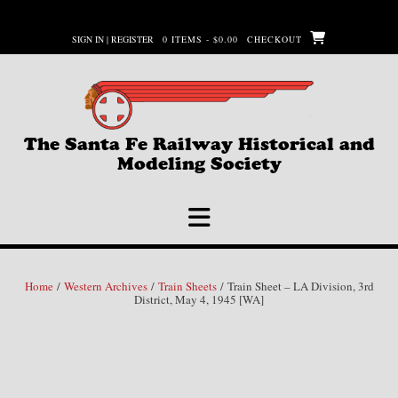
Skip
to
SIGN IN | REGISTER
0 ITEMS - $0.00
CHECKOUT
content
The Santa Fe Railway Historical and
Modeling Society
Home
/
Western Archives
/
Train Sheets
/ Train Sheet – LA Division, 3rd
District, May 4, 1945 [WA]