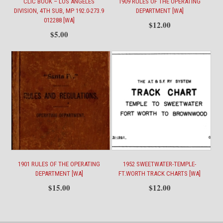
CLIC BOOK – LOS ANGELES
1909 RULES OF THE OPERATING
DIVISION, 4TH SUB, MP 192.0-273.9
DEPARTMENT [WA]
012288 [WA]
$
12.00
$
5.00
1901 RULES OF THE OPERATING
1952 SWEETWATER-TEMPLE-
DEPARTMENT [WA]
FT.WORTH TRACK CHARTS [WA]
$
15.00
$
12.00