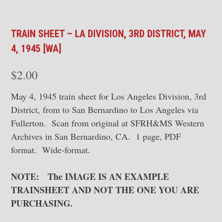
TRAIN SHEET – LA DIVISION, 3RD DISTRICT, MAY
4, 1945 [WA]
$
2.00
May 4, 1945 train sheet for Los Angeles Division, 3rd
District, from to San Bernardino to Los Angeles via
Fullerton. Scan from original at SFRH&MS Western
Archives in San Bernardino, CA. 1 page, PDF
format. Wide-format.
NOTE: The IMAGE IS AN EXAMPLE
TRAINSHEET AND NOT THE ONE YOU ARE
PURCHASING.