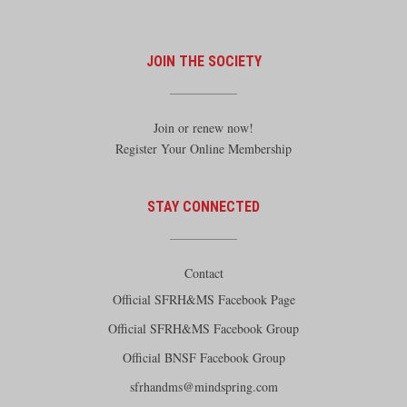
JOIN THE SOCIETY
Join or renew now!
Register Your Online Membership
STAY CONNECTED
Contact
Official SFRH&MS Facebook Page
Official SFRH&MS Facebook Group
Official BNSF Facebook Group
sfrhandms@mindspring.com