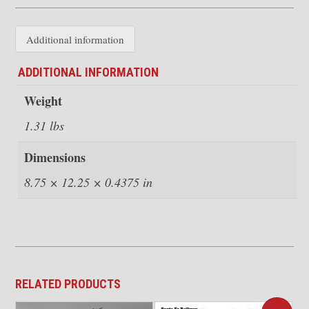
quantity
Additional information
ADDITIONAL INFORMATION
Weight
1.31 lbs
Dimensions
8.75 × 12.25 × 0.4375 in
RELATED PRODUCTS