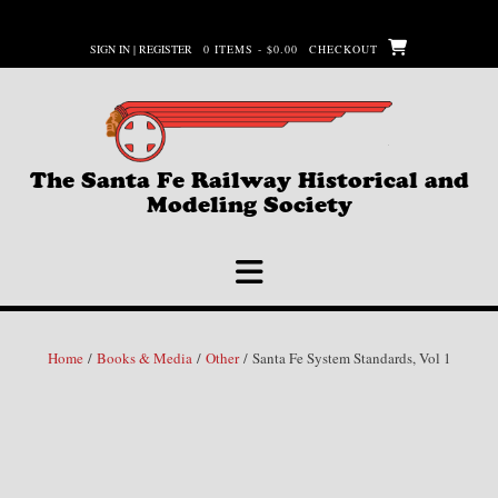
Skip
to
SIGN IN | REGISTER
0 ITEMS - $0.00
CHECKOUT
content
The Santa Fe Railway Historical and
Modeling Society
Home
/
Books & Media
/
Other
/ Santa Fe System Standards, Vol 1