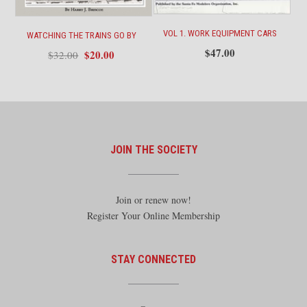
VOL 1. WORK EQUIPMENT CARS
WATCHING THE TRAINS GO BY
$
47.00
Original
Current
$
20.00
$
32.00
price
price
was:
is:
$32.00.
$20.00.
JOIN THE SOCIETY
Join or renew now!
Register Your Online Membership
STAY CONNECTED