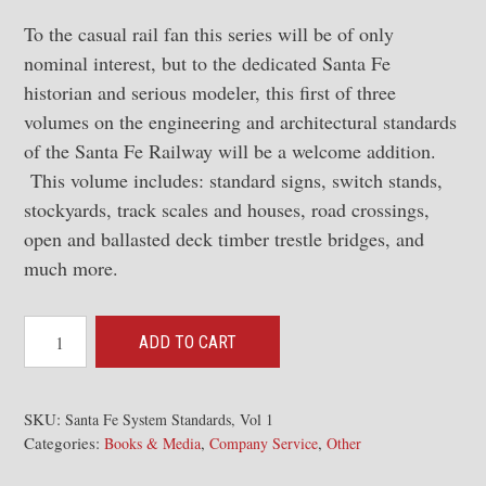
To the casual rail fan this series will be of only
nominal interest, but to the dedicated Santa Fe
historian and serious modeler, this first of three
volumes on the engineering and architectural standards
of the Santa Fe Railway will be a welcome addition.
This volume includes: standard signs, switch stands,
stockyards, track scales and houses, road crossings,
open and ballasted deck timber trestle bridges, and
much more.
Santa
ADD TO CART
Fe
System
Standards,
SKU:
Santa Fe System Standards, Vol 1
Categories:
,
,
Vol
Books & Media
Company Service
Other
1