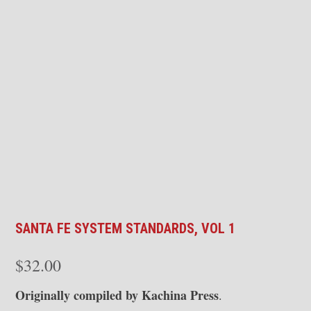
SANTA FE SYSTEM STANDARDS, VOL 1
$
32.00
Originally compiled by Kachina Press
.