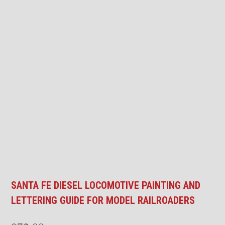
SANTA FE DIESEL LOCOMOTIVE PAINTING AND
LETTERING GUIDE FOR MODEL RAILROADERS