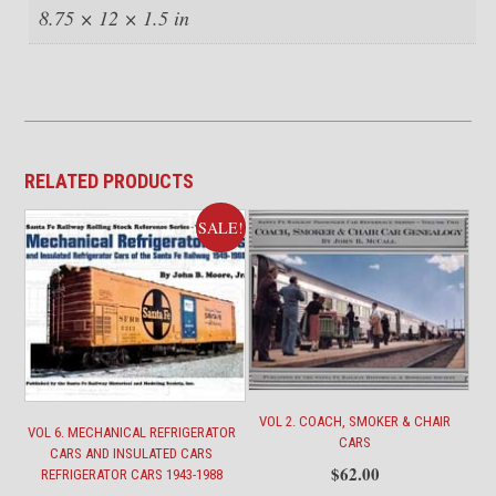
8.75 × 12 × 1.5 in
RELATED PRODUCTS
SALE!
VOL 2. COACH, SMOKER & CHAIR
VOL 6. MECHANICAL REFRIGERATOR
CARS
CARS AND INSULATED CARS
$
62.00
REFRIGERATOR CARS 1943-1988