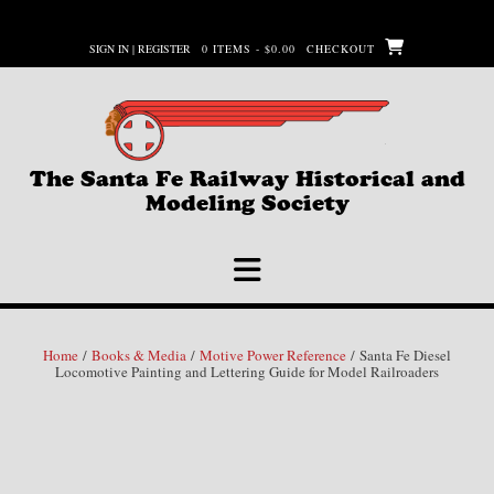
Skip
to
SIGN IN | REGISTER
0 ITEMS - $0.00
CHECKOUT
content
The Santa Fe Railway Historical and
Modeling Society
Home
/
Books & Media
/
Motive Power Reference
/ Santa Fe Diesel
Locomotive Painting and Lettering Guide for Model Railroaders