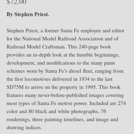
$
72.00
By Stephen Priest.
Stephen Priest, a former Santa Fe employee and editor
for the National Model Railroad Association and of
Railroad Model Craftsman. This 240-page book
provides an in-depth look at the humble beginnings,
development, and modifications to the many paint
schemes worn by Santa Fe’s diesel fleet, ranging from
the first locomotives delivered in 1934 to the last
SD75M to arrive on the property in 1995. This book
features many never-before-published images covering
most types of Santa Fe motive power. Included are 274
color and 80 black and white photographs, 76
renderings, three painting timelines, and image and
drawing indices.