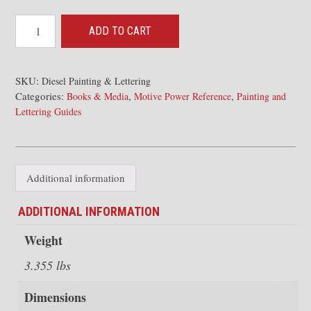
Santa
ADD TO CART
Fe
Diesel
Locomotive
SKU:
Diesel Painting & Lettering
Categories:
,
,
Painting
Books & Media
Motive Power Reference
Painting and
Lettering Guides
and
Lettering
Guide
for
Additional information
Model
Railroaders
ADDITIONAL INFORMATION
quantity
Weight
3.355 lbs
Dimensions