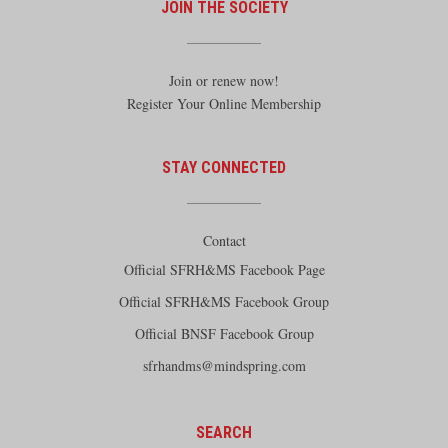
JOIN THE SOCIETY
Join or renew now!
Register Your Online Membership
STAY CONNECTED
Contact
Official SFRH&MS Facebook Page
Official SFRH&MS Facebook Group
Official BNSF Facebook Group
sfrhandms@mindspring.com
SEARCH