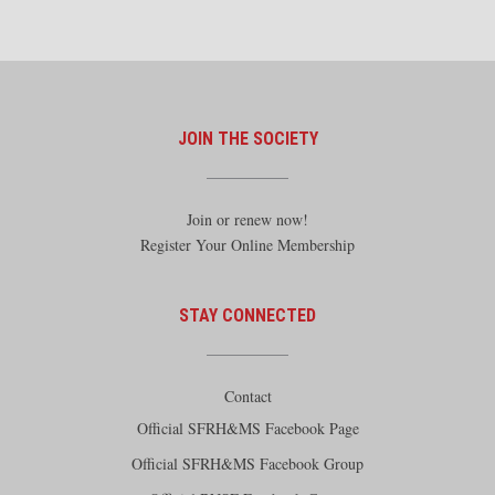
JOIN THE SOCIETY
Join or renew now!
Register Your Online Membership
STAY CONNECTED
Contact
Official SFRH&MS Facebook Page
Official SFRH&MS Facebook Group