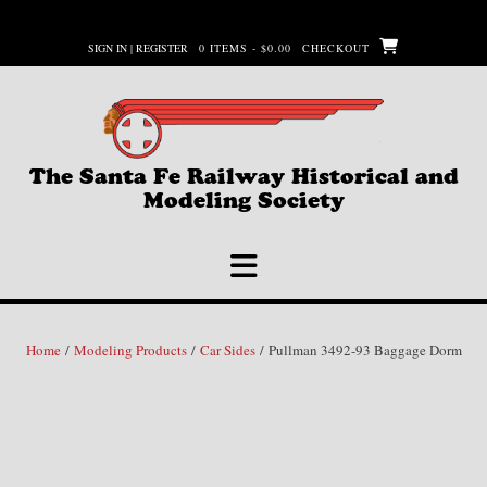
Skip
to
SIGN IN | REGISTER
0 ITEMS - $0.00
CHECKOUT
content
The Santa Fe Railway Historical and
Modeling Society
Home
/
Modeling Products
/
Car Sides
/ Pullman 3492-93 Baggage Dorm