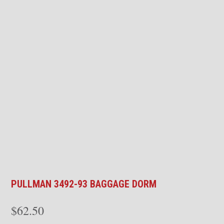
PULLMAN 3492-93 BAGGAGE DORM
$
62.50