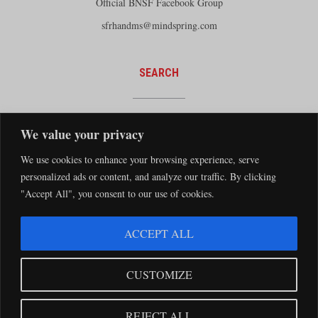
Official BNSF Facebook Group
sfrhandms@mindspring.com
SEARCH
We value your privacy
We use cookies to enhance your browsing experience, serve
personalized ads or content, and analyze our traffic. By clicking
"Accept All", you consent to our use of cookies.
The Santa Fe Railway Historical and Modeling Society Copyright 2026 · Website by
ACCEPT ALL
Silver Rockets
·
Privacy Statement
The Santa Fe Railway Historical & Modeling Society has no direct relationship with
CUSTOMIZE
the BNSF Railway nor does it receive financial support from the BNSF Railway.
Santa Fe and BNSF trademarks are used with the permission of the BNSF Railway
REJECT ALL
Company.