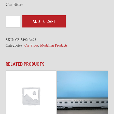
Car Sides
Pullman
ADD TO CART
3492-
93
Baggage
SKU:
CS 3492-3493
Categories:
,
Dorm
Car Sides
Modeling Products
quantity
RELATED PRODUCTS