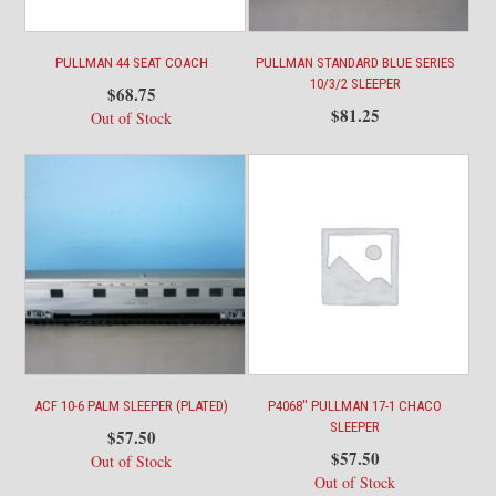
PULLMAN 44 SEAT COACH
PULLMAN STANDARD BLUE SERIES
10/3/2 SLEEPER
$
68.75
$
81.25
Out of Stock
ACF 10-6 PALM SLEEPER (PLATED)
P4068″ PULLMAN 17-1 CHACO
SLEEPER
$
57.50
$
57.50
Out of Stock
Out of Stock