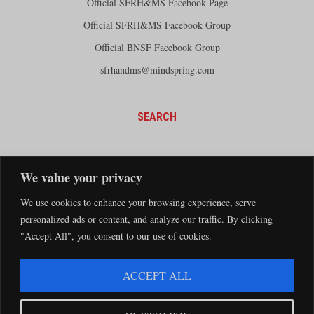
Official SFRH&MS Facebook Page
Official SFRH&MS Facebook Group
Official BNSF Facebook Group
sfrhandms@mindspring.com
SEARCH
We value your privacy
We use cookies to enhance your browsing experience, serve
personalized ads or content, and analyze our traffic. By clicking
"Accept All", you consent to our use of cookies.
The Santa Fe Railway Historical and Modeling Society Copyright 2026 · Website by
ACCEPT ALL
Silver Rockets
·
Privacy Statement
The Santa Fe Railway Historical & Modeling Society has no direct relationship with