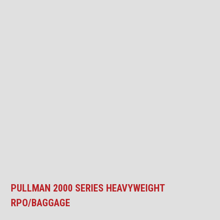
PULLMAN 2000 SERIES HEAVYWEIGHT
RPO/BAGGAGE