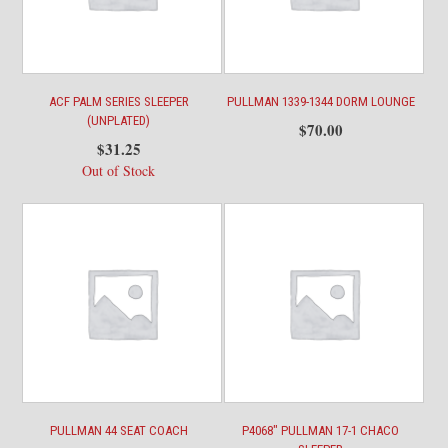
ACF PALM SERIES SLEEPER
PULLMAN 1339-1344 DORM LOUNGE
(UNPLATED)
$
70.00
$
31.25
Out of Stock
PULLMAN 44 SEAT COACH
P4068″ PULLMAN 17-1 CHACO