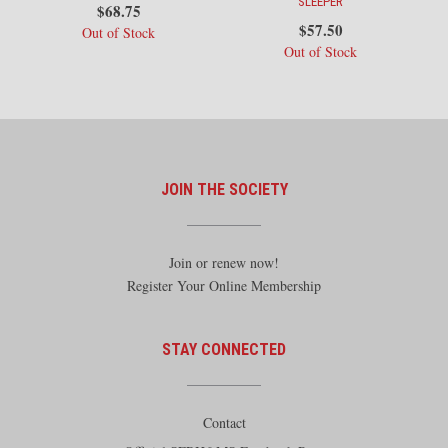
SLEEPER
$
68.75
$
57.50
Out of Stock
Out of Stock
JOIN THE SOCIETY
Join or renew now!
Register Your Online Membership
STAY CONNECTED
Contact