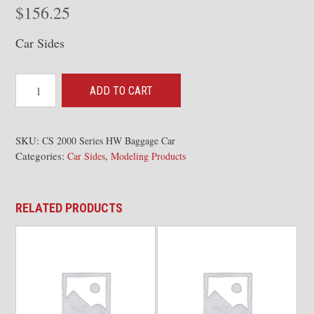
$
156.25
Car Sides
Pullman
ADD TO CART
2000
Series
Heavyweight
SKU:
CS 2000 Series HW Baggage Car
Categories:
,
RPO/Baggage
Car Sides
Modeling Products
quantity
RELATED PRODUCTS