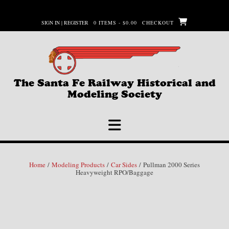
Skip
to
SIGN IN | REGISTER
0 ITEMS - $0.00
CHECKOUT
content
The Santa Fe Railway Historical and
Modeling Society
Home
/
Modeling Products
/
Car Sides
/ Pullman 2000 Series
Heavyweight RPO/Baggage