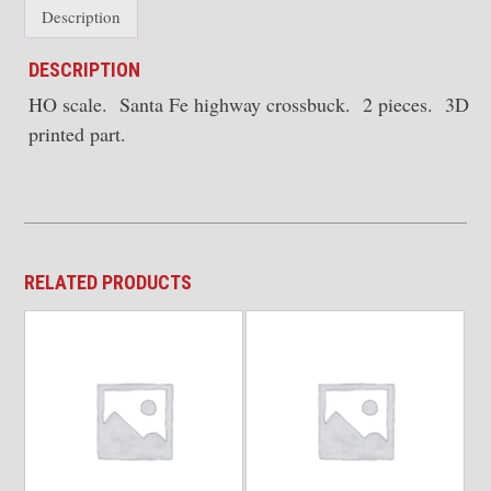
Description
DESCRIPTION
HO scale. Santa Fe highway crossbuck. 2 pieces. 3D
printed part.
RELATED PRODUCTS