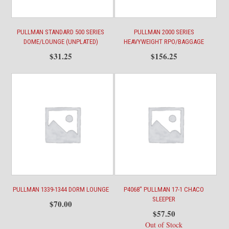
PULLMAN STANDARD 500 SERIES
PULLMAN 2000 SERIES
DOME/LOUNGE (UNPLATED)
HEAVYWEIGHT RPO/BAGGAGE
$
31.25
$
156.25
PULLMAN 1339-1344 DORM LOUNGE
P4068″ PULLMAN 17-1 CHACO
SLEEPER
$
70.00
$
57.50
Out of Stock