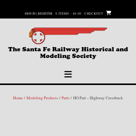
Skip
to
SIGN IN | REGISTER
0 ITEMS - $0.00
CHECKOUT
content
The Santa Fe Railway Historical and
Modeling Society
Home
/
Modeling Products
/
Parts
/ HO Part – Highway Crossbuck