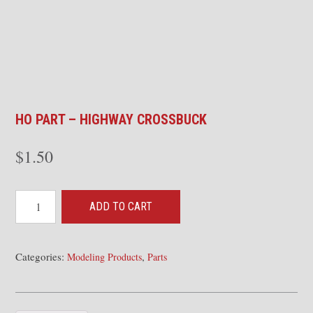
HO PART – HIGHWAY CROSSBUCK
$
1.50
HO
ADD TO CART
Part
-
Highway
Categories:
,
Modeling Products
Parts
Crossbuck
quantity