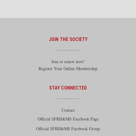
JOIN THE SOCIETY
Join or renew now!
Register Your Online Membership
STAY CONNECTED
Contact
Official SFRH&MS Facebook Page
Official SFRH&MS Facebook Group