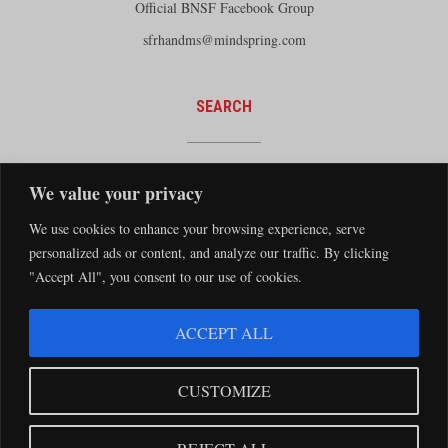
Official BNSF Facebook Group
sfrhandms@mindspring.com
SEARCH
We value your privacy
We use cookies to enhance your browsing experience, serve
personalized ads or content, and analyze our traffic. By clicking
"Accept All", you consent to our use of cookies.
The Santa Fe Railway Historical and Modeling Society Copyright 2026 · Website by
ACCEPT ALL
Silver Rockets
·
Privacy Statement
The Santa Fe Railway Historical & Modeling Society has no direct relationship with
CUSTOMIZE
the BNSF Railway nor does it receive financial support from the BNSF Railway.
Santa Fe and BNSF trademarks are used with the permission of the BNSF Railway