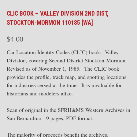
CLIC BOOK – VALLEY DIVISION 2ND DIST,
STOCKTON-MORMON 110185 [WA]
$
4.00
Car Location Identity Codes (CLIC) book. Valley
Division, covering Second District Stockton-Mormon.
Revised as of November 1, 1985. The CLIC book
provides the profile, track map, and spotting locations
for industries served at the time. It is invaluable for
historians and modelers alike.
Scan of original in the SFRH&MS Western Archives in
San Bernardino. 9 pages, PDF format.
The majority of proceeds benefit the archives.