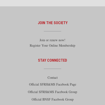
JOIN THE SOCIETY
Join or renew now!
Register Your Online Membership
STAY CONNECTED
Contact
Official SFRH&MS Facebook Page
Official SFRH&MS Facebook Group
Official BNSF Facebook Group