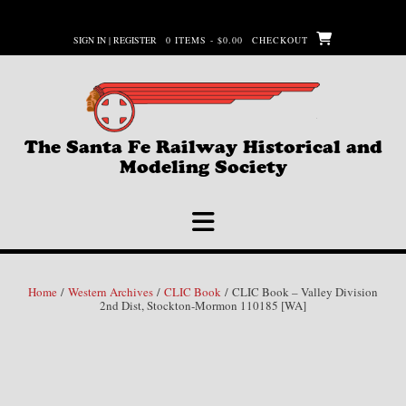
Skip
to
SIGN IN | REGISTER
0 ITEMS - $0.00
CHECKOUT
content
The Santa Fe Railway Historical and
Modeling Society
Home
/
Western Archives
/
CLIC Book
/ CLIC Book – Valley Division
2nd Dist, Stockton-Mormon 110185 [WA]