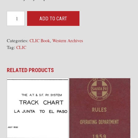
CLIC
ADD TO CART
Book
-
Valley
Categories:
,
CLIC Book
Western Archives
Tag:
Division
CLIC
2nd
Dist,
RELATED PRODUCTS
Stockton-
Mormon
110185
[WA]
quantity