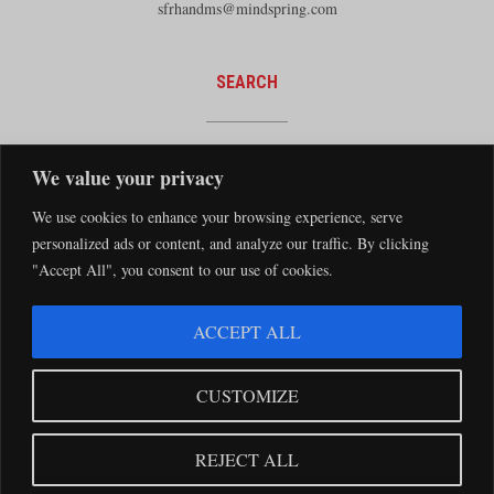
sfrhandms@mindspring.com
SEARCH
We value your privacy
We use cookies to enhance your browsing experience, serve
personalized ads or content, and analyze our traffic. By clicking
"Accept All", you consent to our use of cookies.
The Santa Fe Railway Historical and Modeling Society Copyright 2026 · Website by
ACCEPT ALL
Silver Rockets
·
Privacy Statement
The Santa Fe Railway Historical & Modeling Society has no direct relationship with
CUSTOMIZE
the BNSF Railway nor does it receive financial support from the BNSF Railway.
Santa Fe and BNSF trademarks are used with the permission of the BNSF Railway
REJECT ALL
Company.