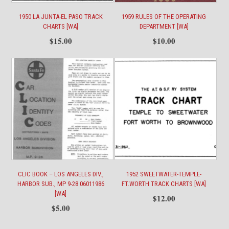
1950 LA JUNTA-EL PASO TRACK
1959 RULES OF THE OPERATING
CHARTS [WA]
DEPARTMENT [WA]
$
15.00
$
10.00
CLIC BOOK – LOS ANGELES DIV.,
1952 SWEETWATER-TEMPLE-
HARBOR SUB., MP 9-28 06011986
FT.WORTH TRACK CHARTS [WA]
[WA]
$
12.00
$
5.00