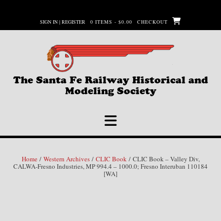
Skip
to
SIGN IN | REGISTER
0 ITEMS - $0.00
CHECKOUT
content
The Santa Fe Railway Historical and
Modeling Society
Home
/
Western Archives
/
CLIC Book
/ CLIC Book – Valley Div,
CALWA-Fresno Industries, MP 994.4 – 1000.0; Fresno Interuban 110184
[WA]