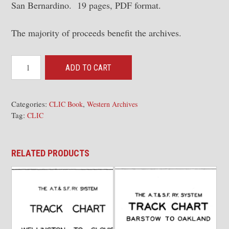
San Bernardino. 19 pages, PDF format.
The majority of proceeds benefit the archives.
CLIC
ADD TO CART
Book
-
Valley
Categories:
,
CLIC Book
Western Archives
Tag:
Div,
CLIC
CALWA-
Fresno
RELATED PRODUCTS
Industries,
MP
994.4
-
1000.0;
Fresno