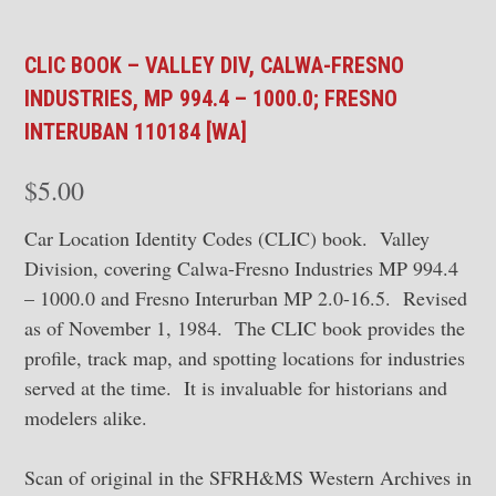
CLIC BOOK – VALLEY DIV, CALWA-FRESNO
INDUSTRIES, MP 994.4 – 1000.0; FRESNO
INTERUBAN 110184 [WA]
$
5.00
Car Location Identity Codes (CLIC) book. Valley
Division, covering Calwa-Fresno Industries MP 994.4
– 1000.0 and Fresno Interurban MP 2.0-16.5. Revised
as of November 1, 1984. The CLIC book provides the
profile, track map, and spotting locations for industries
served at the time. It is invaluable for historians and
modelers alike.
Scan of original in the SFRH&MS Western Archives in