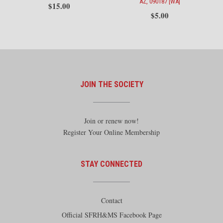
AZ, 090187 [WA]
$
15.00
$
5.00
JOIN THE SOCIETY
Join or renew now!
Register Your Online Membership
STAY CONNECTED
Contact
Official SFRH&MS Facebook Page