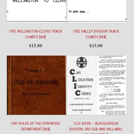
Interuban
110184
[WA]
quantity
1951 WELLINGTON-CLOVIS TRACK
1952 VALLEY DIVISION TRACK
CHARTS [WA]
CHARTS [WA]
$
15.00
$
15.00
1901 RULES OF THE OPERATING
CLIC BOOK – ALBUQUERQUE
DEPARTMENT [WA]
DIVISION, 3RD SUB AND WILLIAMS,