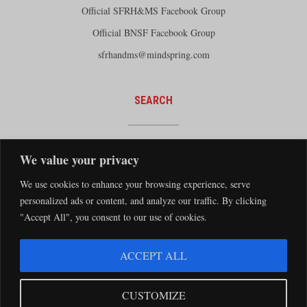
Official SFRH&MS Facebook Group
Official BNSF Facebook Group
sfrhandms@mindspring.com
SEARCH
We value your privacy
We use cookies to enhance your browsing experience, serve
personalized ads or content, and analyze our traffic. By clicking
"Accept All", you consent to our use of cookies.
The Santa Fe Railway Historical and Modeling Society Copyright 2026 · Website by
ACCEPT ALL
Silver Rockets
·
Privacy Statement
The Santa Fe Railway Historical & Modeling Society has no direct relationship with
CUSTOMIZE
the BNSF Railway nor does it receive financial support from the BNSF Railway.