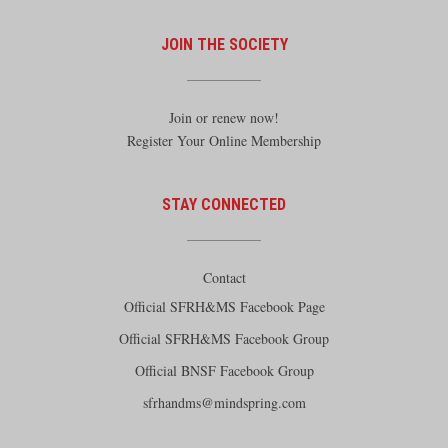
JOIN THE SOCIETY
Join or renew now!
Register Your Online Membership
STAY CONNECTED
Contact
Official SFRH&MS Facebook Page
Official SFRH&MS Facebook Group
Official BNSF Facebook Group
sfrhandms@mindspring.com