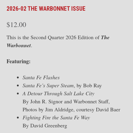
2026-02 THE WARBONNET ISSUE
$
12.00
This is the Second Quarter 2026 Edition of
The
Warbonnet
.
Featuring:
Santa Fe Flashes
Santa Fe’s Super Steam
, by Bob Ray
A Detour Through Salt Lake City
By John R. Signor and Warbonnet Staff,
Photos by Jim Aldridge, courtesy David Baer
Fighting Fire the Santa Fe Way
By David Greenberg