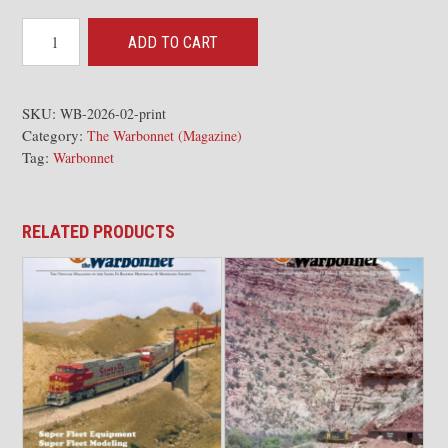
2026-
ADD TO CART
02
The
Warbonnet
SKU:
WB-2026-02-print
Category:
Issue
The Warbonnet (Magazine)
Tag:
Warbonnet
quantity
RELATED PRODUCTS