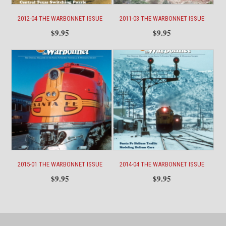
2012-04 THE WARBONNET ISSUE
2011-03 THE WARBONNET ISSUE
$
9.95
$
9.95
2015-01 THE WARBONNET ISSUE
2014-04 THE WARBONNET ISSUE
$
9.95
$
9.95