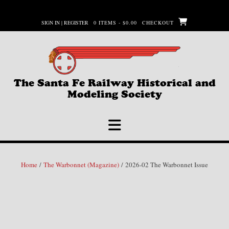
Skip
to
SIGN IN | REGISTER
0 ITEMS - $0.00
CHECKOUT
content
The Santa Fe Railway Historical and
Modeling Society
Home
/
The Warbonnet (Magazine)
/ 2026-02 The Warbonnet Issue