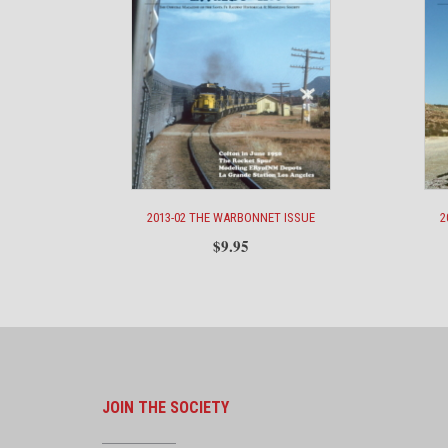
2013-02 THE WARBONNET ISSUE
2
$
9.95
JOIN THE SOCIETY