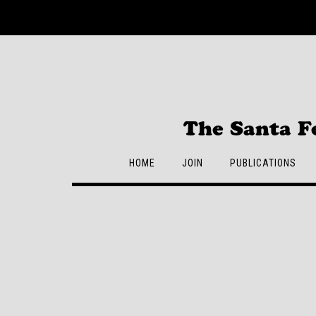
Skip
to
content
The Santa F
HOME
JOIN
PUBLICATIONS