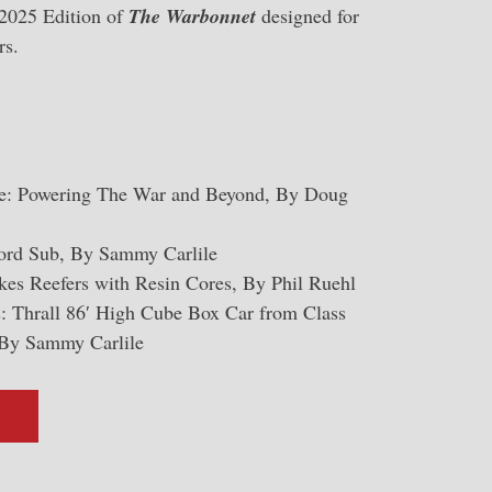
 2025 Edition of
The Warbonnet
designed for
rs.
: Powering The War and Beyond, By Doug
ford Sub, By Sammy Carlile
es Reefers with Resin Cores, By Phil Ruehl
: Thrall 86′ High Cube Box Car from Class
By Sammy Carlile