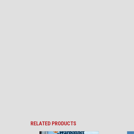
RELATED PRODUCTS