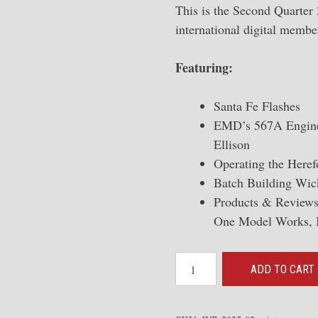
This is the Second Quarter
international digital membe
Featuring:
Santa Fe Flashes
EMD’s 567A Engine
Ellison
Operating the Here
Batch Building Wick
Products & Reviews
One Model Works, 
2025-
ADD TO CART
02
The