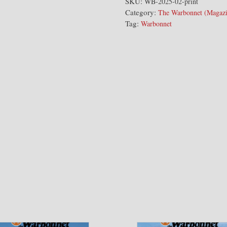
Warbonnet
SKU:
WB-2025-02-print
Category:
Issue
The Warbonnet (Magazi
Tag:
Warbonnet
quantity