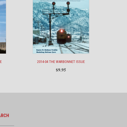
E
2014-04 THE WARBONNET ISSUE
$
9.95
ARCH