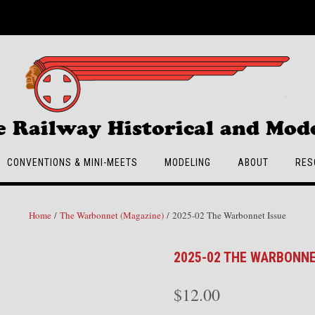
e Railway Historical and Mode
CONVENTIONS & MINI-MEETS
MODELING
ABOUT
RES
Home
/
The Warbonnet (Magazine)
/ 2025-02 The Warbonnet Issue
2025-02 THE WARBONNE
$
12.00