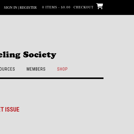
SIGN IN | REGISTER
0 ITEMS - $0.00
CHECKOUT
ling Society
OURCES
MEMBERS
SHOP
T ISSUE