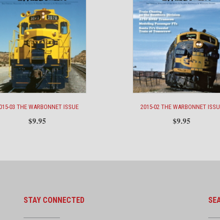
015-03 THE WARBONNET ISSUE
2015-02 THE WARBONNET ISSU
$
9.95
$
9.95
STAY CONNECTED
SE