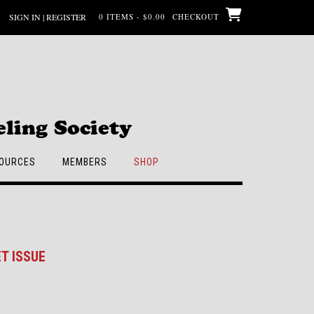
SIGN IN | REGISTER
0 ITEMS - $0.00
CHECKOUT
ling Society
OURCES
MEMBERS
SHOP
T ISSUE