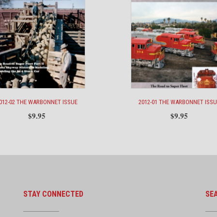
012-02 THE WARBONNET ISSUE
2012-01 THE WARBONNET ISSU
$
9.95
$
9.95
STAY CONNECTED
SE