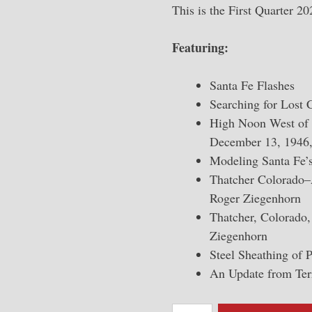
This is the First Quarter 2
Featuring:
Santa Fe Flashes
Searching for Lost 
High Noon West of t
December 13, 1946,
Modeling Santa Fe’
Thatcher Colorado–
Roger Ziegenhorn
Thatcher, Colorado, 
Ziegenhorn
Steel Sheathing of 
An Update from Te