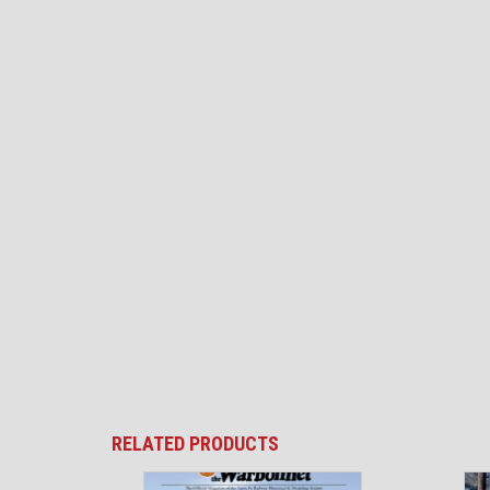
RELATED PRODUCTS