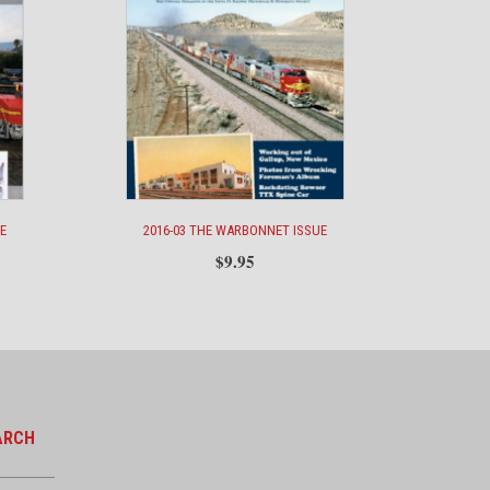
E
2016-03 THE WARBONNET ISSUE
$
9.95
ARCH