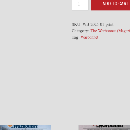
2025-
ADD TO CART
01
The
Warbonnet
SKU:
WB-2025-01-print
Category:
Issue
The Warbonnet (Magazi
Tag:
Warbonnet
quantity