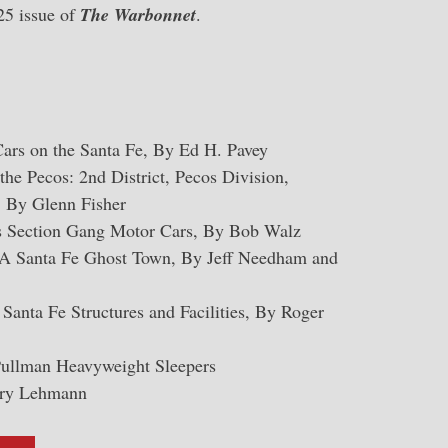
025 issue of
The Warbonnet
.
Cars on the Santa Fe, By Ed H. Pavey
he Pecos: 2nd District, Pecos Division,
 By Glenn Fisher
s Section Gang Motor Cars, By Bob Walz
A Santa Fe Ghost Town, By Jeff Needham and
Santa Fe Structures and Facilities, By Roger
Pullman Heavyweight Sleepers
rry Lehmann