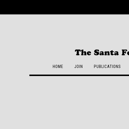
Skip
to
content
The Santa F
HOME
JOIN
PUBLICATIONS