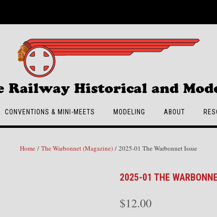
e Railway Historical and Mode
CONVENTIONS & MINI-MEETS
MODELING
ABOUT
RES
Home
/
The Warbonnet (Magazine)
/ 2025-01 The Warbonnet Issue
2025-01 THE WARBONNE
$
12.00