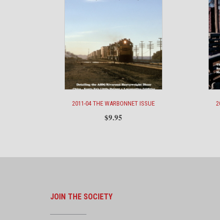
2011-04 THE WARBONNET ISSUE
2
$
9.95
JOIN THE SOCIETY