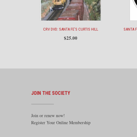
CRV DVD: SANTA FE’S CURTIS HILL
SANTA 
$
25.00
JOIN THE SOCIETY
Join or renew now!
Register Your Online Membership