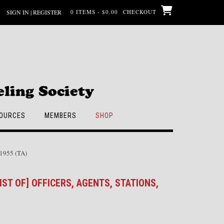
SIGN IN | REGISTER
0 ITEMS - $0.00
CHECKOUT
ling Society
OURCES
MEMBERS
SHOP
, 1955 (TA)
IST OF] OFFICERS, AGENTS, STATIONS,