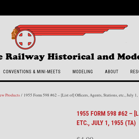
e Railway Historical and Mode
CONVENTIONS & MINI-MEETS
MODELING
ABOUT
RES
ew Products
/ 1955 Form 598 #62 – [List of] Officers, Agents, Stations, etc., July 1
1955 FORM 598 #62 – [L
ETC., JULY 1, 1955 (TA)