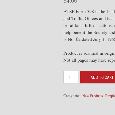
$
4.00
ATSF Form 598 is the Listi
and Traffic Offices and is a
or railfan. It lists stations
help benefit the Society an
is No. 62 dated July 1, 19
Product is scanned in orig
Not all pages may have rep
1955
ADD TO CART
Form
598
#62
Categories:
,
New Products
Temple
-
[List