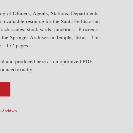
ng of Officers, Agents, Stations, Departments
n invaluable resource for the Santa Fe historian
, track scales, stock yards, junctions. Proceeds
d the Springer Archives in Temple, Texas. This
55. 177 pages.
inal and produced here as an optimized PDF.
roduced exactly.
 Archives