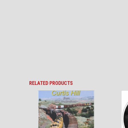
RELATED PRODUCTS