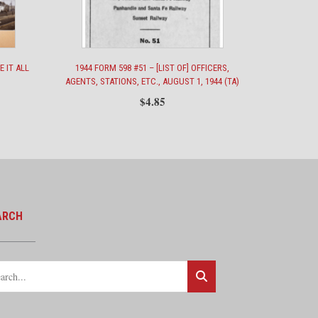
E IT ALL
1944 FORM 598 #51 – [LIST OF] OFFICERS,
AGENTS, STATIONS, ETC., AUGUST 1, 1944 (TA)
$
4.85
ARCH