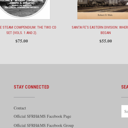
FE STEAM COMPENDIUM: THE TWO CD
SANTA FE’S EASTERN DIVISION: WHER
SET (VOLS. 1 AND 2).
BEGAN
$
75.00
$
55.00
STAY CONNECTED
SE
Contact
Official SFRH&MS Facebook Page
Official SFRH&MS Facebook Group