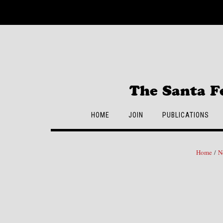
Skip
to
content
The Santa F
HOME
JOIN
PUBLICATIONS
Home
/
N