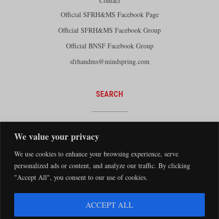
Contact
Official SFRH&MS Facebook Page
Official SFRH&MS Facebook Group
Official BNSF Facebook Group
sfrhandms@mindspring.com
SEARCH
We value your privacy
We use cookies to enhance your browsing experience, serve
personalized ads or content, and analyze our traffic. By clicking
"Accept All", you consent to our use of cookies.
The Santa Fe Railway Historical and Modeling Society Copyright 2026 · Website by
ACCEPT ALL
Silver Rockets
·
Privacy Statement