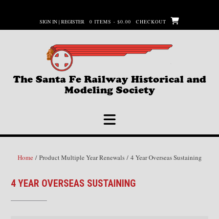
Skip
to
SIGN IN | REGISTER
0 ITEMS - $0.00
CHECKOUT
content
The Santa Fe Railway Historical and
Modeling Society
Home
/ Product Multiple Year Renewals / 4 Year Overseas Sustaining
4 YEAR OVERSEAS SUSTAINING