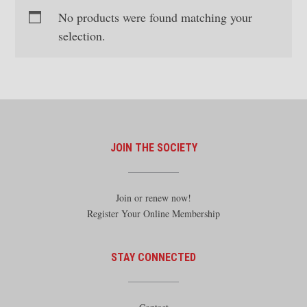
No products were found matching your
selection.
JOIN THE SOCIETY
Join or renew now!
Register Your Online Membership
STAY CONNECTED